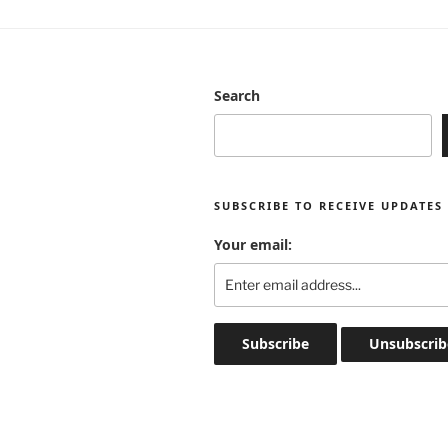
Search
SUBSCRIBE TO RECEIVE UPDATES
Your email: