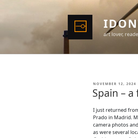
Skip
to
content
IDON
art lover, read
POSTED
NOVEMBER 12, 2024
ON
Spain – a
I just returned fro
Prado in Madrid. Mo
camera photos and s
as were several loca