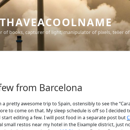
THAVEACOOLNAME
er of books, capturer of light, manipulator of pixels, teller of
 few from Barcelona
m a pretty awesome trip to Spain, ostensibly to see the “Car
re to come on that. My sleep schedule is off so I decided t
tart editing a few. I will post food in a separate post but
C
l small restos near my hotel in the Eixample district, just n