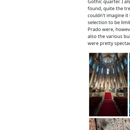
Gothic quarter. I a
found, quite the tr
couldn’t imagine it
selection to be lim
Prado were, however
also the various bu
were pretty spectac