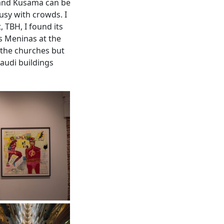
 and Kusama can be
usy with crowds. I
, TBH, I found its
as Meninas at the
t the churches but
Gaudi buildings