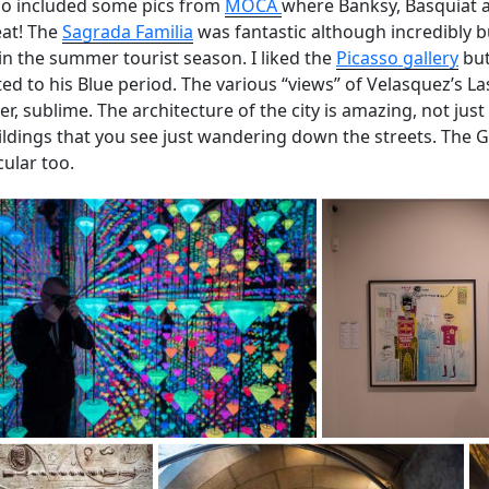
lso included some pics from
MOCA
where Banksy, Basquiat
eat! The
Sagrada Familia
was fantastic although incredibly b
 in the summer tourist season. I liked the
Picasso gallery
but
ited to his Blue period. The various “views” of Velasquez’s L
, sublime. The architecture of the city is amazing, not jus
ildings that you see just wandering down the streets. The 
ular too.