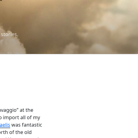
 stories.
avaggio” at the
o import all of my
aelis
was fantastic
orth of the old