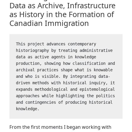
Data as Archive, Infrastructure
as History in the Formation of
Canadian Immigration
This project advances contemporary 
historiography by treating administrative 
data as active agents in knowledge 
production, showing how classification and 
archival practices shape what is knowable 
and who is visible. By integrating data-
driven methods with historical inquiry, it 
expands methodological and epistemological 
approaches while highlighting the politics 
and contingencies of producing historical 
knowledge.
From the first moments I began working with