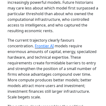
increasingly powerful models. Future historians
may care less about which model first surpassed a
particular threshold than about who owned the
computational infrastructure, who controlled
access to intelligence, and who captured the
resulting economic rents.
The current trajectory clearly favours
concentration.
Frontier AI
models require
enormous amounts of capital, energy, specialized
hardware, and technical expertise. These
requirements create formidable barriers to entry
and strengthen the position of a small number of
firms whose advantages compound over time.
More compute produces better models; better
models attract more users and investment;
investment finances still larger infrastructure.
Scale begets scale.