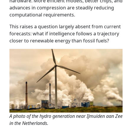
hardware. More efficient models, better chips, and
advances in compression are steadily reducing
computational requirements.
This raises a question largely absent from current
forecasts: what if intelligence follows a trajectory
closer to renewable energy than fossil fuels?
A photo of the hydro generation near IJmuiden aan Zee
in the Netherlands.