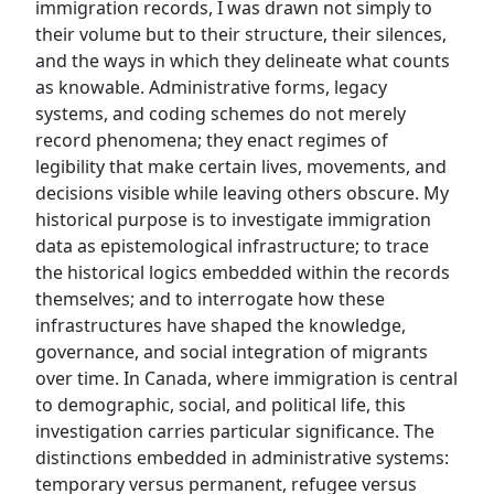
immigration records, I was drawn not simply to
their volume but to their structure, their silences,
and the ways in which they delineate what counts
as knowable. Administrative forms, legacy
systems, and coding schemes do not merely
record phenomena; they enact regimes of
legibility that make certain lives, movements, and
decisions visible while leaving others obscure. My
historical purpose is to investigate immigration
data as epistemological infrastructure; to trace
the historical logics embedded within the records
themselves; and to interrogate how these
infrastructures have shaped the knowledge,
governance, and social integration of migrants
over time. In Canada, where immigration is central
to demographic, social, and political life, this
investigation carries particular significance. The
distinctions embedded in administrative systems:
temporary versus permanent, refugee versus