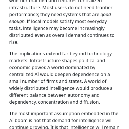
whether that demand requires centralized
infrastructure. Most users do not need frontier
performance; they need systems that are
good
enough
. If local models satisfy most everyday
tasks, intelligence may become increasingly
distributed even as overall demand continues to
rise.
The implications extend far beyond technology
markets. Infrastructure shapes political and
economic power. A world dominated by
centralized AI would deepen dependence on a
small number of firms and states. A world of
widely distributed intelligence would produce a
different balance between autonomy and
dependency, concentration and diffusion.
The most important assumption embedded in the
AI boom is not that demand for intelligence will
continue growing. It is that intelligence will remain