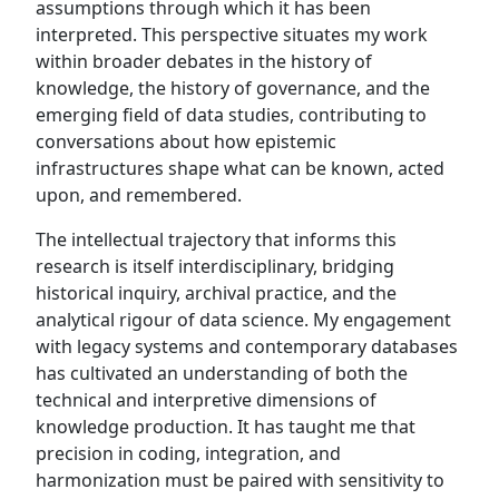
assumptions through which it has been
interpreted. This perspective situates my work
within broader debates in the history of
knowledge, the history of governance, and the
emerging field of data studies, contributing to
conversations about how epistemic
infrastructures shape what can be known, acted
upon, and remembered.
The intellectual trajectory that informs this
research is itself interdisciplinary, bridging
historical inquiry, archival practice, and the
analytical rigour of data science. My engagement
with legacy systems and contemporary databases
has cultivated an understanding of both the
technical and interpretive dimensions of
knowledge production. It has taught me that
precision in coding, integration, and
harmonization must be paired with sensitivity to