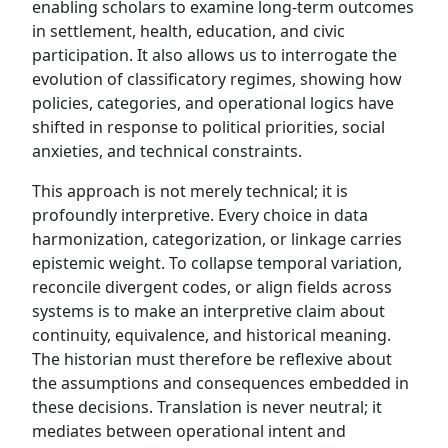
enabling scholars to examine long-term outcomes
in settlement, health, education, and civic
participation. It also allows us to interrogate the
evolution of classificatory regimes, showing how
policies, categories, and operational logics have
shifted in response to political priorities, social
anxieties, and technical constraints.
This approach is not merely technical; it is
profoundly interpretive. Every choice in data
harmonization, categorization, or linkage carries
epistemic weight. To collapse temporal variation,
reconcile divergent codes, or align fields across
systems is to make an interpretive claim about
continuity, equivalence, and historical meaning.
The historian must therefore be reflexive about
the assumptions and consequences embedded in
these decisions. Translation is never neutral; it
mediates between operational intent and