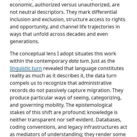
economic, authorized versus unauthorized, are
not neutral descriptors. They mark differential
inclusion and exclusion, structure access to rights
and opportunity, and channel life trajectories in
ways that unfold across decades and even
generations.
The conceptual lens I adopt situates this work
within the contemporary
data turn
. Just as the
linguistic turn
revealed that language constitutes
reality as much as it describes it, the data turn
compels us to recognize that administrative
records do not passively capture migration. They
produce particular ways of seeing, categorizing,
and governing mobility. The epistemological
stakes of this shift are profound; knowledge is
neither transparent nor self-evident. Databases,
coding conventions, and legacy infrastructures act
as mediators of understanding; they render some