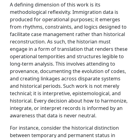
A defining dimension of this work is its
methodological reflexivity. Immigration data is
produced for operational purposes; it emerges
from rhythms, constraints, and logics designed to
facilitate case management rather than historical
reconstruction. As such, the historian must
engage in a form of translation that renders these
operational temporities and structures legible to
long-term analysis. This involves attending to
provenance, documenting the evolution of codes,
and creating linkages across disparate systems
and historical periods. Such work is not merely
technical; it is interpretive, epistemological, and
historical. Every decision about how to harmonize,
integrate, or interpret records is informed by an
awareness that data is never neutral.
For instance, consider the historical distinction
between temporary and permanent status in