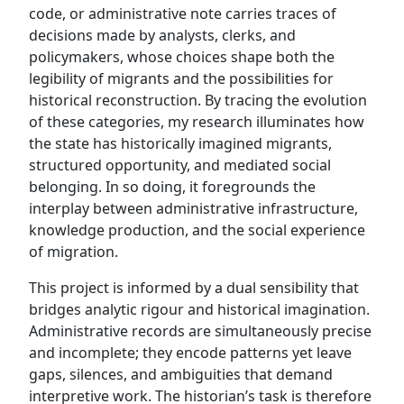
code, or administrative note carries traces of
decisions made by analysts, clerks, and
policymakers, whose choices shape both the
legibility of migrants and the possibilities for
historical reconstruction. By tracing the evolution
of these categories, my research illuminates how
the state has historically imagined migrants,
structured opportunity, and mediated social
belonging. In so doing, it foregrounds the
interplay between administrative infrastructure,
knowledge production, and the social experience
of migration.
This project is informed by a dual sensibility that
bridges analytic rigour and historical imagination.
Administrative records are simultaneously precise
and incomplete; they encode patterns yet leave
gaps, silences, and ambiguities that demand
interpretive work. The historian’s task is therefore