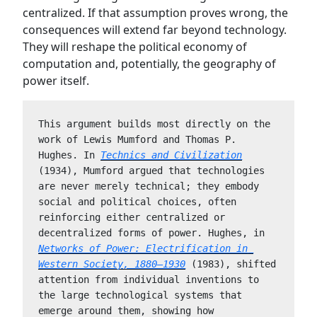
centralized. If that assumption proves wrong, the
consequences will extend far beyond technology.
They will reshape the political economy of
computation and, potentially, the geography of
power itself.
This argument builds most directly on the 
work of Lewis Mumford and Thomas P. 
Hughes. In 
Technics and Civilization
(1934), Mumford argued that technologies 
are never merely technical; they embody 
social and political choices, often 
reinforcing either centralized or 
decentralized forms of power. Hughes, in 
Networks of Power: Electrification in 
Western Society, 1880–1930
 (1983), shifted 
attention from individual inventions to 
the large technological systems that 
emerge around them, showing how 