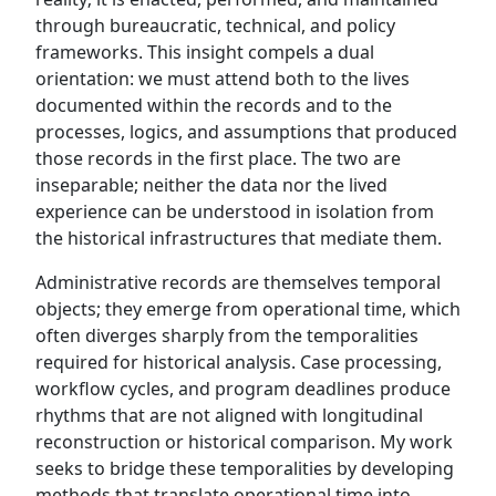
through bureaucratic, technical, and policy
frameworks. This insight compels a dual
orientation: we must attend both to the lives
documented within the records and to the
processes, logics, and assumptions that produced
those records in the first place. The two are
inseparable; neither the data nor the lived
experience can be understood in isolation from
the historical infrastructures that mediate them.
Administrative records are themselves temporal
objects; they emerge from operational time, which
often diverges sharply from the temporalities
required for historical analysis. Case processing,
workflow cycles, and program deadlines produce
rhythms that are not aligned with longitudinal
reconstruction or historical comparison. My work
seeks to bridge these temporalities by developing
methods that translate operational time into