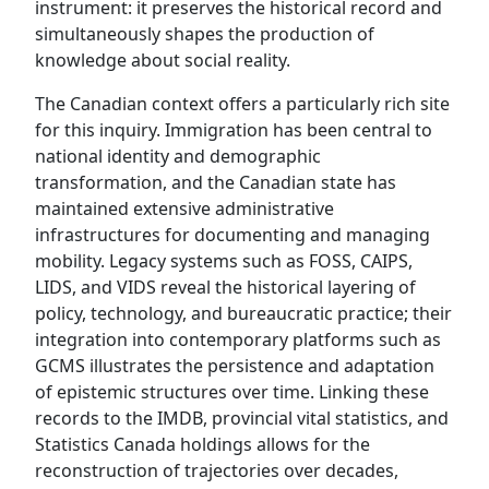
instrument: it preserves the historical record and
simultaneously shapes the production of
knowledge about social reality.
The Canadian context offers a particularly rich site
for this inquiry. Immigration has been central to
national identity and demographic
transformation, and the Canadian state has
maintained extensive administrative
infrastructures for documenting and managing
mobility. Legacy systems such as FOSS, CAIPS,
LIDS, and VIDS reveal the historical layering of
policy, technology, and bureaucratic practice; their
integration into contemporary platforms such as
GCMS illustrates the persistence and adaptation
of epistemic structures over time. Linking these
records to the IMDB, provincial vital statistics, and
Statistics Canada holdings allows for the
reconstruction of trajectories over decades,