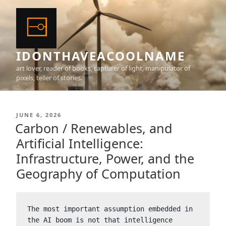
Skip
to
content
IDONTHAVEACOOLNAME
art lover, reader of books, capturer of light, manipulator of
pixels, teller of stories.
POSTED
JUNE 6, 2026
ON
Carbon / Renewables, and
Artificial Intelligence:
Infrastructure, Power, and the
Geography of Computation
The most important assumption embedded in 
the AI boom is not that intelligence 