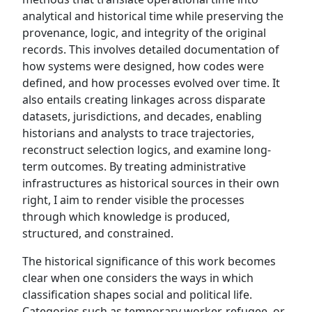
analytical and historical time while preserving the
provenance, logic, and integrity of the original
records. This involves detailed documentation of
how systems were designed, how codes were
defined, and how processes evolved over time. It
also entails creating linkages across disparate
datasets, jurisdictions, and decades, enabling
historians and analysts to trace trajectories,
reconstruct selection logics, and examine long-
term outcomes. By treating administrative
infrastructures as historical sources in their own
right, I aim to render visible the processes
through which knowledge is produced,
structured, and constrained.
The historical significance of this work becomes
clear when one considers the ways in which
classification shapes social and political life.
Categories such as temporary worker, refugee, or