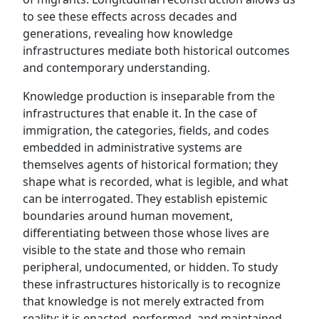
to see these effects across decades and
generations, revealing how knowledge
infrastructures mediate both historical outcomes
and contemporary understanding.
Knowledge production is inseparable from the
infrastructures that enable it. In the case of
immigration, the categories, fields, and codes
embedded in administrative systems are
themselves agents of historical formation; they
shape what is recorded, what is legible, and what
can be interrogated. They establish epistemic
boundaries around human movement,
differentiating between those whose lives are
visible to the state and those who remain
peripheral, undocumented, or hidden. To study
these infrastructures historically is to recognize
that knowledge is not merely extracted from
reality; it is enacted, performed, and maintained