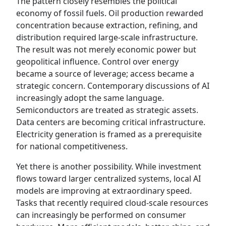
The pattern closely resembles the political
economy of fossil fuels. Oil production rewarded
concentration because extraction, refining, and
distribution required large-scale infrastructure.
The result was not merely economic power but
geopolitical influence. Control over energy
became a source of leverage; access became a
strategic concern. Contemporary discussions of AI
increasingly adopt the same language.
Semiconductors are treated as strategic assets.
Data centers are becoming critical infrastructure.
Electricity generation is framed as a prerequisite
for national competitiveness.
Yet there is another possibility. While investment
flows toward larger centralized systems, local AI
models are improving at extraordinary speed.
Tasks that recently required cloud-scale resources
can increasingly be performed on consumer