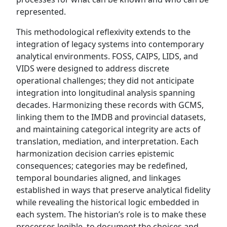
represented.
This methodological reflexivity extends to the
integration of legacy systems into contemporary
analytical environments. FOSS, CAIPS, LIDS, and
VIDS were designed to address discrete
operational challenges; they did not anticipate
integration into longitudinal analysis spanning
decades. Harmonizing these records with GCMS,
linking them to the IMDB and provincial datasets,
and maintaining categorical integrity are acts of
translation, mediation, and interpretation. Each
harmonization decision carries epistemic
consequences; categories may be redefined,
temporal boundaries aligned, and linkages
established in ways that preserve analytical fidelity
while revealing the historical logic embedded in
each system. The historian’s role is to make these
processes legible, to document the choices and