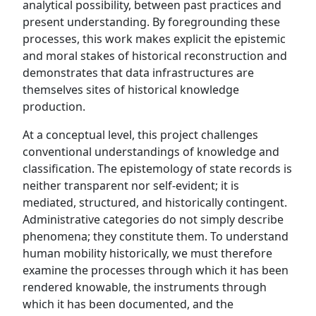
analytical possibility, between past practices and
present understanding. By foregrounding these
processes, this work makes explicit the epistemic
and moral stakes of historical reconstruction and
demonstrates that data infrastructures are
themselves sites of historical knowledge
production.
At a conceptual level, this project challenges
conventional understandings of knowledge and
classification. The epistemology of state records is
neither transparent nor self-evident; it is
mediated, structured, and historically contingent.
Administrative categories do not simply describe
phenomena; they constitute them. To understand
human mobility historically, we must therefore
examine the processes through which it has been
rendered knowable, the instruments through
which it has been documented, and the