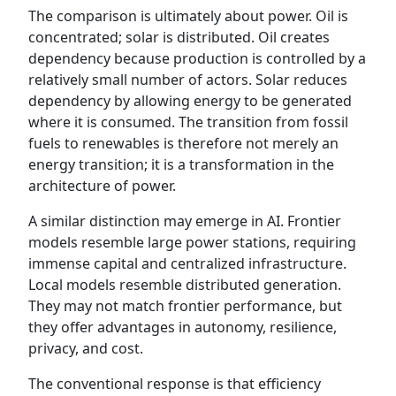
The comparison is ultimately about power. Oil is
concentrated; solar is distributed. Oil creates
dependency because production is controlled by a
relatively small number of actors. Solar reduces
dependency by allowing energy to be generated
where it is consumed. The transition from fossil
fuels to renewables is therefore not merely an
energy transition; it is a transformation in the
architecture of power.
A similar distinction may emerge in AI. Frontier
models resemble large power stations, requiring
immense capital and centralized infrastructure.
Local models resemble distributed generation.
They may not match frontier performance, but
they offer advantages in autonomy, resilience,
privacy, and cost.
The conventional response is that efficiency