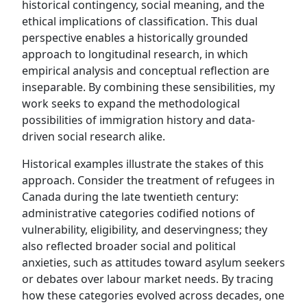
historical contingency, social meaning, and the
ethical implications of classification. This dual
perspective enables a historically grounded
approach to longitudinal research, in which
empirical analysis and conceptual reflection are
inseparable. By combining these sensibilities, my
work seeks to expand the methodological
possibilities of immigration history and data-
driven social research alike.
Historical examples illustrate the stakes of this
approach. Consider the treatment of refugees in
Canada during the late twentieth century:
administrative categories codified notions of
vulnerability, eligibility, and deservingness; they
also reflected broader social and political
anxieties, such as attitudes toward asylum seekers
or debates over labour market needs. By tracing
how these categories evolved across decades, one