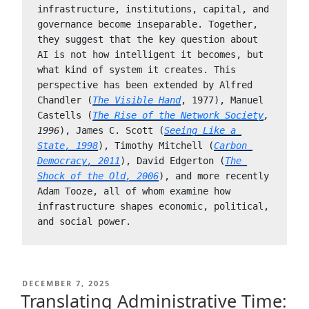
infrastructure, institutions, capital, and 
governance become inseparable. Together, 
they suggest that the key question about 
AI is not how intelligent it becomes, but 
what kind of system it creates. This 
perspective has been extended by Alfred 
Chandler (
The Visible Hand
, 1977), Manuel 
Castells (
The Rise of the Network Society
, 
1996
), James C. Scott (
Seeing Like a 
State, 1998
), Timothy Mitchell (
Carbon 
Democracy, 2011
), David Edgerton (
The 
Shock of the Old, 2006
), and more recently 
Adam Tooze, all of whom examine how 
infrastructure shapes economic, political, 
and social power.
POSTED
DECEMBER 7, 2025
ON
Translating Administrative Time: