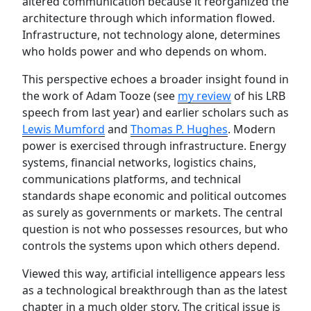
altered communication because it reorganized the
architecture through which information flowed.
Infrastructure, not technology alone, determines
who holds power and who depends on whom.
This perspective echoes a broader insight found in
the work of Adam Tooze (see
my review
of his LRB
speech from last year) and earlier scholars such as
Lewis Mumford
and
Thomas P. Hughes
. Modern
power is exercised through infrastructure. Energy
systems, financial networks, logistics chains,
communications platforms, and technical
standards shape economic and political outcomes
as surely as governments or markets. The central
question is not who possesses resources, but who
controls the systems upon which others depend.
Viewed this way, artificial intelligence appears less
as a technological breakthrough than as the latest
chapter in a much older story. The critical issue is