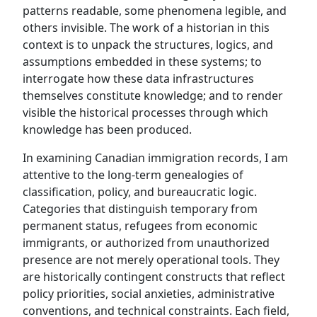
patterns readable, some phenomena legible, and
others invisible. The work of a historian in this
context is to unpack the structures, logics, and
assumptions embedded in these systems; to
interrogate how these data infrastructures
themselves constitute knowledge; and to render
visible the historical processes through which
knowledge has been produced.
In examining Canadian immigration records, I am
attentive to the long-term genealogies of
classification, policy, and bureaucratic logic.
Categories that distinguish temporary from
permanent status, refugees from economic
immigrants, or authorized from unauthorized
presence are not merely operational tools. They
are historically contingent constructs that reflect
policy priorities, social anxieties, administrative
conventions, and technical constraints. Each field,