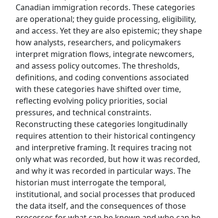
Canadian immigration records. These categories
are operational; they guide processing, eligibility,
and access. Yet they are also epistemic; they shape
how analysts, researchers, and policymakers
interpret migration flows, integrate newcomers,
and assess policy outcomes. The thresholds,
definitions, and coding conventions associated
with these categories have shifted over time,
reflecting evolving policy priorities, social
pressures, and technical constraints.
Reconstructing these categories longitudinally
requires attention to their historical contingency
and interpretive framing. It requires tracing not
only what was recorded, but how it was recorded,
and why it was recorded in particular ways. The
historian must interrogate the temporal,
institutional, and social processes that produced
the data itself, and the consequences of those
processes for what can be known and who can be