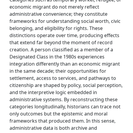
economic migrant do not merely reflect
administrative convenience; they constitute
frameworks for understanding social worth, civic
belonging, and eligibility for rights. These
distinctions operate over time, producing effects
that extend far beyond the moment of record
creation. A person classified as a member of a
Designated Class in the 1980s experiences
integration differently than an economic migrant
in the same decade; their opportunities for
settlement, access to services, and pathways to
citizenship are shaped by policy, social perception,
and the interpretive logic embedded in
administrative systems. By reconstructing these
categories longitudinally, historians can trace not
only outcomes but the epistemic and moral
frameworks that produced them. In this sense,
administrative data is both archive and