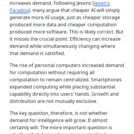
increases demand. Following Jevons (
Jevon’s
Paradox
), many argue that cheaper AI will simply
generate more AI usage, just as cheaper storage
produced more data and cheaper computation
produced more software. This is likely correct. But
it misses the crucial point. Efficiency can increase
demand while simultaneously changing where
that demand is satisfied.
The rise of personal computers increased demand
for computation without requiring all
computation to remain centralized. Smartphones
expanded computing while placing substantial
capability directly into users’ hands. Growth and
distribution are not mutually exclusive.
The key question, therefore, is not whether
demand for intelligence will grow. It almost
certainly will. The more important question is