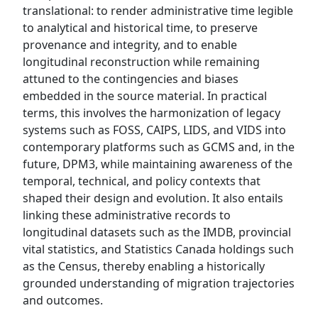
translational: to render administrative time legible
to analytical and historical time, to preserve
provenance and integrity, and to enable
longitudinal reconstruction while remaining
attuned to the contingencies and biases
embedded in the source material. In practical
terms, this involves the harmonization of legacy
systems such as FOSS, CAIPS, LIDS, and VIDS into
contemporary platforms such as GCMS and, in the
future, DPM3, while maintaining awareness of the
temporal, technical, and policy contexts that
shaped their design and evolution. It also entails
linking these administrative records to
longitudinal datasets such as the IMDB, provincial
vital statistics, and Statistics Canada holdings such
as the Census, thereby enabling a historically
grounded understanding of migration trajectories
and outcomes.