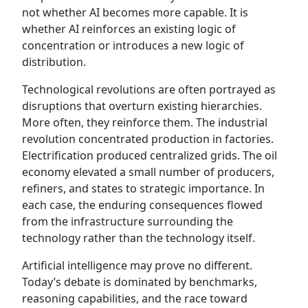
not whether AI becomes more capable. It is
whether AI reinforces an existing logic of
concentration or introduces a new logic of
distribution.
Technological revolutions are often portrayed as
disruptions that overturn existing hierarchies.
More often, they reinforce them. The industrial
revolution concentrated production in factories.
Electrification produced centralized grids. The oil
economy elevated a small number of producers,
refiners, and states to strategic importance. In
each case, the enduring consequences flowed
from the infrastructure surrounding the
technology rather than the technology itself.
Artificial intelligence may prove no different.
Today’s debate is dominated by benchmarks,
reasoning capabilities, and the race toward