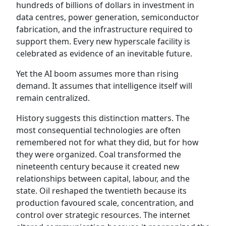
hundreds of billions of dollars in investment in
data centres, power generation, semiconductor
fabrication, and the infrastructure required to
support them. Every new hyperscale facility is
celebrated as evidence of an inevitable future.
Yet the AI boom assumes more than rising
demand. It assumes that intelligence itself will
remain centralized.
History suggests this distinction matters. The
most consequential technologies are often
remembered not for what they did, but for how
they were organized. Coal transformed the
nineteenth century because it created new
relationships between capital, labour, and the
state. Oil reshaped the twentieth because its
production favoured scale, concentration, and
control over strategic resources. The internet