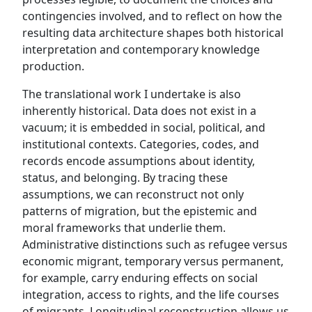
contingencies involved, and to reflect on how the
resulting data architecture shapes both historical
interpretation and contemporary knowledge
production.
The translational work I undertake is also
inherently historical. Data does not exist in a
vacuum; it is embedded in social, political, and
institutional contexts. Categories, codes, and
records encode assumptions about identity,
status, and belonging. By tracing these
assumptions, we can reconstruct not only
patterns of migration, but the epistemic and
moral frameworks that underlie them.
Administrative distinctions such as refugee versus
economic migrant, temporary versus permanent,
for example, carry enduring effects on social
integration, access to rights, and the life courses
of migrants. Longitudinal reconstruction allows us