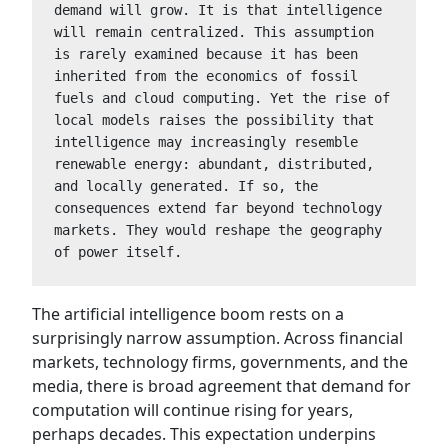
demand will grow. It is that intelligence 
will remain centralized. This assumption 
is rarely examined because it has been 
inherited from the economics of fossil 
fuels and cloud computing. Yet the rise of 
local models raises the possibility that 
intelligence may increasingly resemble 
renewable energy: abundant, distributed, 
and locally generated. If so, the 
consequences extend far beyond technology 
markets. They would reshape the geography 
of power itself.
The artificial intelligence boom rests on a
surprisingly narrow assumption. Across financial
markets, technology firms, governments, and the
media, there is broad agreement that demand for
computation will continue rising for years,
perhaps decades. This expectation underpins