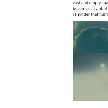
vast and empty spac
becomes a symbol o
reminder that human