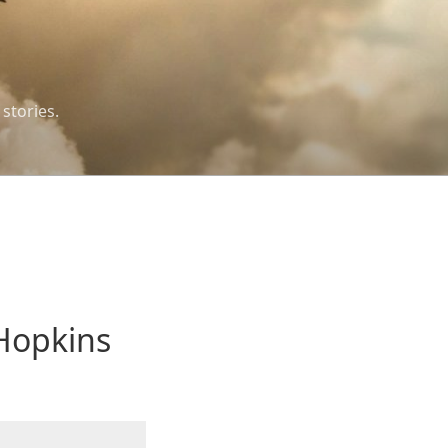
 stories.
Hopkins