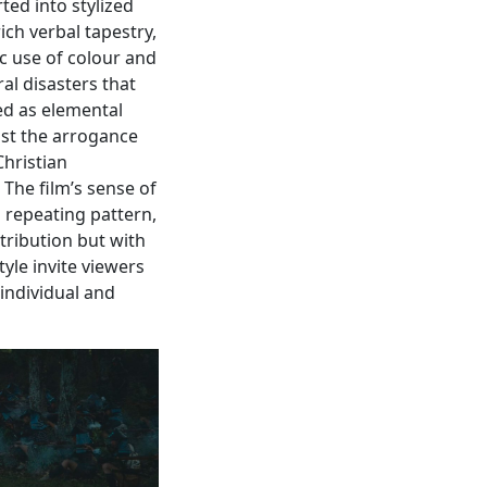
ted into stylized
ch verbal tapestry,
c use of colour and
ral disasters that
ed as elemental
nst the arrogance
hristian
 The film’s sense of
a repeating pattern,
tribution but with
tyle invite viewers
 individual and