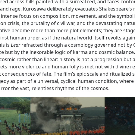
ered across hills painted with a surreal red, and faces contor
 and rage. Kurosawa deliberately evacuates Shakespeare’s ri
an intense focus on composition, movement, and the symboli
n crisis, the brutality of civil war, and the devastating natu
ative become more than mere plot elements; they are stag
nst human order, as if the natural world itself revolts agai
is is
Lear
refracted through a cosmology governed not by C
ce but by the inexorable logic of karma and cosmic balance.
d cosmic rather than linear: history is not a progression but 
ts more violence and human folly is met not with divine re
t consequences of fate. The film’s epic scale and ritualized s
gedy as part of a universal, cyclical human condition, where
mirror the vast, relentless rhythms of the cosmos.