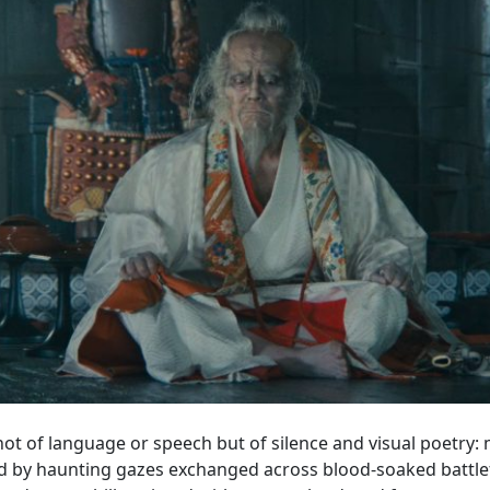
 not of language or speech but of silence and visual poetry
d by haunting gazes exchanged across blood-soaked battlefi