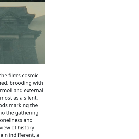
the film’s cosmic
ned, brooding with
urmoil and external
most as a silent,
oods marking the
cho the gathering
loneliness and
 view of history
in indifferent, a