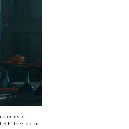
: moments of
elds, the sight of