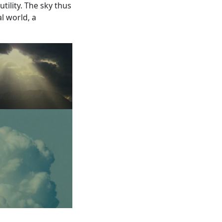
tility. The sky thus
l world, a