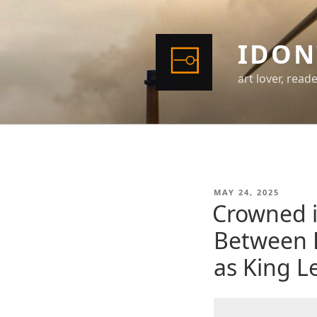
Skip
to
content
IDON
art lover, read
POSTED
MAY 24, 2025
ON
Crowned i
Between 
as King L