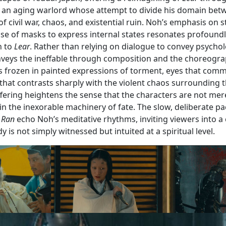
, an aging warlord whose attempt to divide his domain bet
f civil war, chaos, and existential ruin. Noh’s emphasis on st
use of masks to express internal states resonates profound
h to
Lear
. Rather than relying on dialogue to convey psychol
veys the ineffable through composition and the choreogra
 frozen in painted expressions of torment, eyes that com
 that contrasts sharply with the violent chaos surrounding t
ering heightens the sense that the characters are not mere
n the inexorable machinery of fate. The slow, deliberate p
n
Ran
echo Noh’s meditative rhythms, inviting viewers into a
 is not simply witnessed but intuited at a spiritual level.