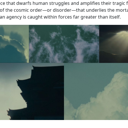
e that dwarfs human struggles and amplifies their tragic fu
f the cosmic order—or disorder—that underlies the morta
 agency is caught within forces far greater than itself.