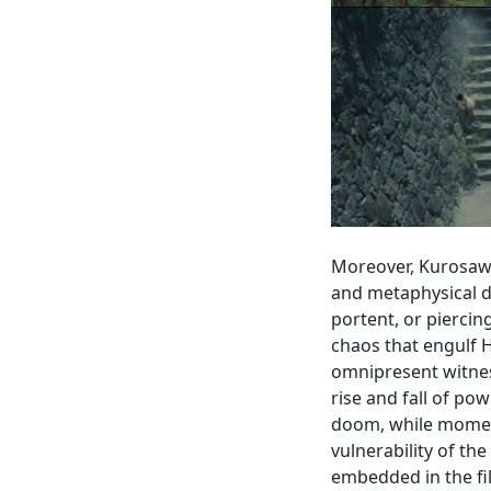
Moreover, Kurosaw
and metaphysical 
portent, or piercin
chaos that engulf H
omnipresent witnes
rise and fall of po
doom, while moment
vulnerability of the
embedded in the fil