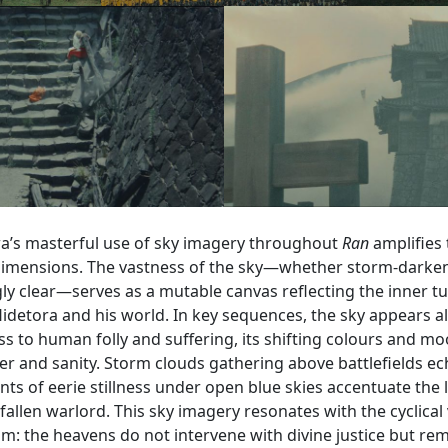
a’s masterful use of sky imagery throughout
Ran
amplifies 
dimensions. The vastness of the sky—whether storm-darke
gly clear—serves as a mutable canvas reflecting the inner t
idetora and his world. In key sequences, the sky appears al
s to human folly and suffering, its shifting colours and m
wer and sanity. Storm clouds gathering above battlefields e
s of eerie stillness under open blue skies accentuate the 
 fallen warlord. This sky imagery resonates with the cyclical
m: the heavens do not intervene with divine justice but rema