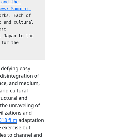
and the 
ows: Samurai 
rks. Each of 
 and cultural 
re 
 Japan to the 
for the 
 defying easy
 disintegration of
lace, and medium,
 and cultural
tructural and
 the unraveling of
vilizations and
018 film
adaptation
 exercise but
les to channel and