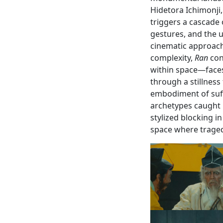
Hidetora Ichimonji
triggers a cascade o
gestures, and the 
cinematic approac
complexity,
Ran
con
within space—faces
through a stillness
embodiment of suff
archetypes caught i
stylized blocking i
space where tragedy