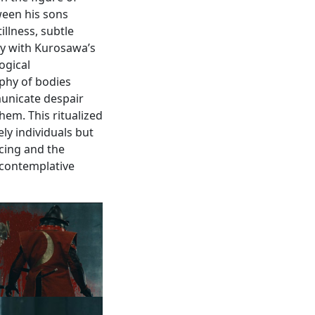
ween his sons
illness, subtle
ly with Kurosawa’s
ogical
phy of bodies
municate despair
hem. This ritualized
ly individuals but
acing and the
 contemplative