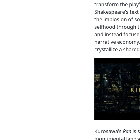
transform the play
Shakespeare’s text o
the implosion of so
selfhood through tim
and instead focuse
narrative economy,
crystallize a share
Kurosawa’s
Ran
is 
monumental landsca