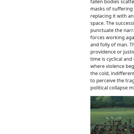
fallen bodies scatt
masks of suffering
replacing it with 
space. The successio
punctuate the narr
forces working agai
and folly of man. Th
providence or justi
time is cyclical an
where violence bege
the cold, indifferen
to perceive the tra
political collapse 