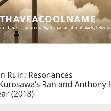
THAVEACOOLNAME
er of books, capturer of light, manipulator of pixels, teller of
n Ruin: Resonances
Kurosawa’s Ran and Anthony 
ear (2018)