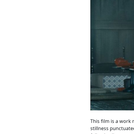
This film is a work
stillness punctuate