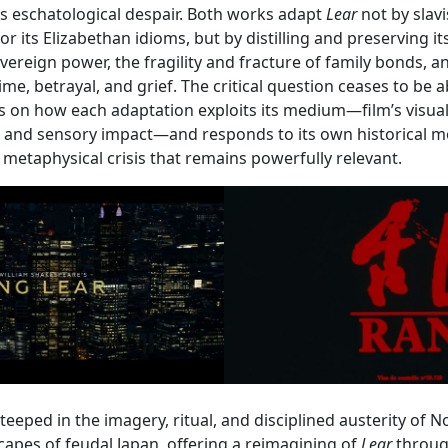
’s eschatological despair. Both works adapt
Lear
not by slav
r its Elizabethan idioms, but by distilling and preserving its
vereign power, the fragility and fracture of family bonds, a
e, betrayal, and grief. The critical question ceases to be ab
s on how each adaptation exploits its medium—film’s visua
 and sensory impact—and responds to its own historical 
d metaphysical crisis that remains powerfully relevant.
steeped in the imagery, ritual, and disciplined austerity of 
pes of feudal Japan, offering a reimagining of
Lear
through