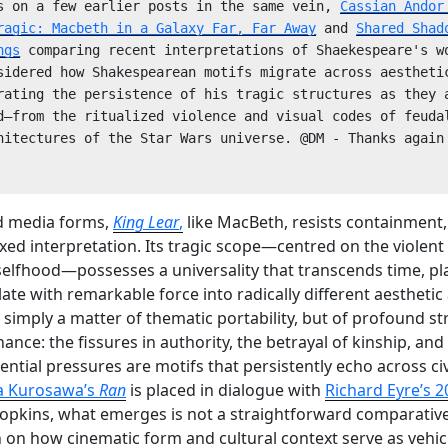
s on a few earlier posts in the same vein, 
Cassian Andor 
ragic: Macbeth in a Galaxy Far, Far Away
 and 
Shared Shad
ngs
 comparing recent interpretations of Shaekespeare's wo
sidered how Shakespearean motifs migrate across aesthetic
rating the persistence of his tragic structures as they a
d—from the ritualized violence and visual codes of feudal
hitectures of the Star Wars universe. @DM - Thanks again 
d media forms,
King Lear
,
like MacBeth, resists containment,
ixed interpretation. Its tragic scope—centred on the violent
 selfhood—possesses a universality that transcends time, p
late with remarkable force into radically different aesthetic
ot simply a matter of thematic portability, but of profound s
ance: the fissures in authority, the betrayal of kinship, and
tential pressures are motifs that persistently echo across ci
a Kurosawa’s
Ran
is placed in dialogue with
Richard Eyre’s 2
opkins, what emerges is not a straightforward comparative
n on how cinematic form and cultural context serve as vehic