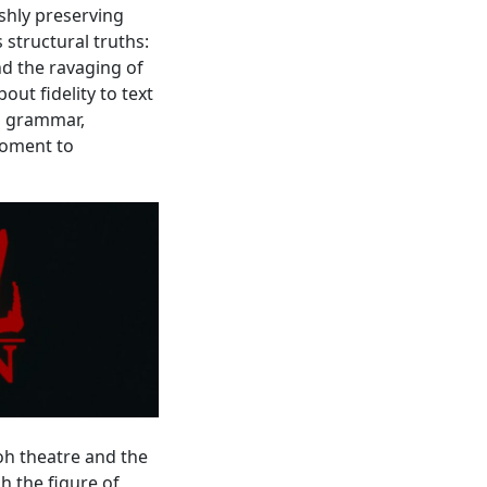
ishly preserving
 structural truths:
nd the ravaging of
out fidelity to text
l grammar,
moment to
Noh theatre and the
 the figure of