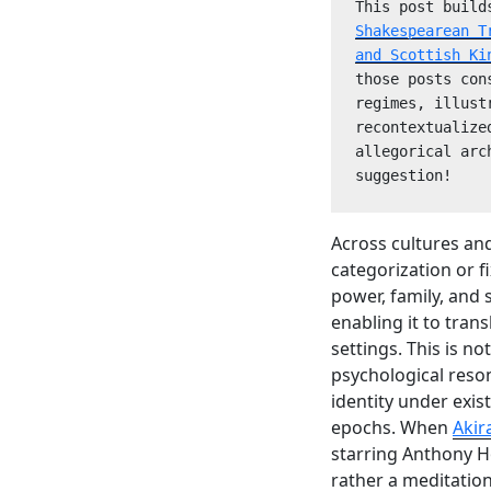
This post build
Shakespearean T
and Scottish Ki
those posts con
regimes, illust
recontextualize
allegorical arc
suggestion! 
Across cultures an
categorization or f
power, family, and
enabling it to trans
settings. This is n
psychological reson
identity under exis
epochs. When
Akir
starring Anthony H
rather a meditatio