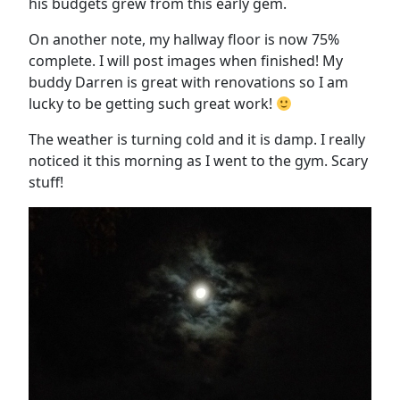
his budgets grew from this early gem.
On another note, my hallway floor is now 75%
complete. I will post images when finished! My
buddy Darren is great with renovations so I am
lucky to be getting such great work!
The weather is turning cold and it is damp. I really
noticed it this morning as I went to the gym. Scary
stuff!