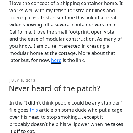
I love the concept of a shipping container home. It
works well with my fetish for straight lines and
open spaces. Tristan sent me this link of a great
video showing off a several container version in
California. I love the small footprint, open vista,
and the ease of modular construction. As many of
you know, I am quite interested in creating a
modular home at the cottage. More about that
later but, for now,
here
is the link.
POSTED
JULY 8, 2013
ON
Never heard of the patch?
In the “I didn’t think people could be any stupider”
file goes
this
article on some dude who put a cage
over his head to stop smoking…. except it
probably doesn’t help his willpower when he takes
it off to eat.