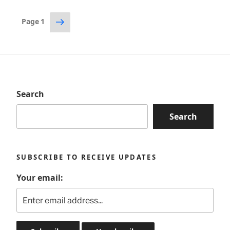
Posts
Next
Page
1
page
pagination
Search
Search
SUBSCRIBE TO RECEIVE UPDATES
Your email: