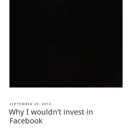
POSTED
SEPTEMBER 29, 2013
ON
Why I wouldn’t invest in
Facebook