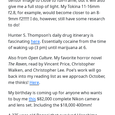
sensor image to close to full-frame, but it will also
give me a full stop of light. My Tokina 11-16mm
f2.8, for example, would become closer to an 8-
9mm f2!!!!!! I do, however, still have some research
to do!
Hunter S. Thompson’s daily drug itinerary is
fascinating
here
. Essentially cocaine from the time
of waking up (3 pm) until marijuana at 6.
Also from
Open Culture
. My favorite horror novel
The Raven
, read by Vincent Price, Christopher
Walken, and Christopher Lee. Poe’s work will go
back into my reading list as we approach October,
me thinks!
Here
.
My birthday is coming up for anyone who wants
to buy me
this
$82,000 complete Nikon camera
and lens set. Including the $18,000 400mm!