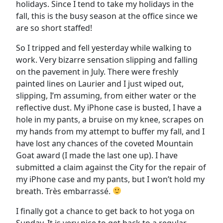
holidays. Since I tend to take my holidays in the
fall, this is the busy season at the office since we
are so short staffed!
So I tripped and fell yesterday while walking to
work. Very bizarre sensation slipping and falling
on the pavement in July. There were freshly
painted lines on Laurier and I just wiped out,
slipping, I’m assuming, from either water or the
reflective dust. My iPhone case is busted, I have a
hole in my pants, a bruise on my knee, scrapes on
my hands from my attempt to buffer my fall, and I
have lost any chances of the coveted Mountain
Goat award (I made the last one up). I have
submitted a claim against the City for the repair of
my iPhone case and my pants, but I won’t hold my
breath. Très embarrassé.
I finally got a chance to get back to hot yoga on
Sunday. It is very nice to get back to a regular