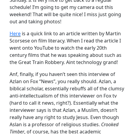
schedule! I’m going to get my camera out this
weekend! That will be quite nice! I miss just going
out and taking photos!
Here
is a quick link to an article written by Martin
Scorsese on film literacy. When I read the article I
went onto YouTube to watch the early 20th
century films that he was speaking about such as
the Great Train Robbery. Aint technology grand!
Anf, finally, if you haven’t seen this interview of
Azlan on Fox “News”, you really should. Azlan, a
biblical scholar, essentially rebuffs all of the clumsy
anti-intellectualism of this interviewer on Fox tv
(hard to call it news, right?). Essentially what the
interviewer says is that Azlan, a Muslim, doesn’t
really have any right to study Jesus. Even though
Aslan is a professor of religious studies.
Crooked
Timber
, of course, has the best academic