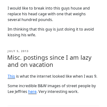
I would like to break into this guys house and
replace his head cage with one that weighs
several hundred pounds.
Im thinking that this guy is just doing it to avoid
kissing his wife.
POSTED
JULY 5, 2013
ON
Misc. postings since I am lazy
and on vacation
This
is what the internet looked like when I was 9.
Some incredible B&W images of street people by
Lee Jeffries
here
. Very interesting work.