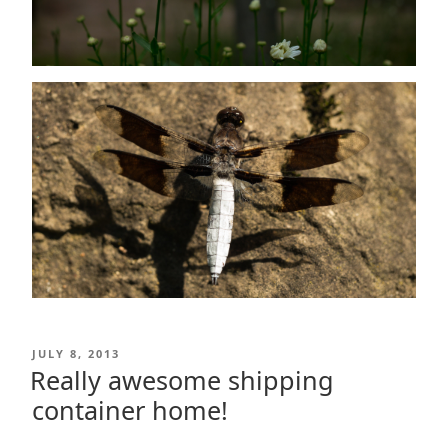
POSTED
JULY 8, 2013
ON
Really awesome shipping
container home!