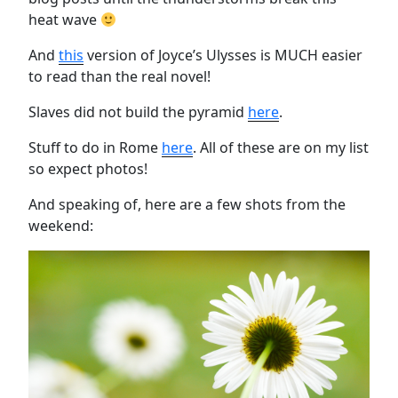
heat wave
And
this
version of Joyce’s Ulysses is MUCH easier
to read than the real novel!
Slaves did not build the pyramid
here
.
Stuff to do in Rome
here
. All of these are on my list
so expect photos!
And speaking of, here are a few shots from the
weekend: