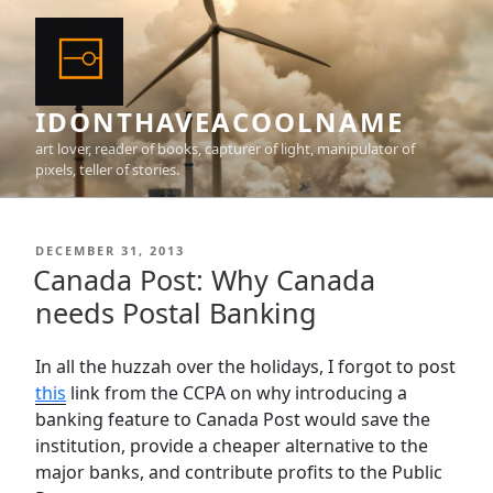
Skip
to
content
IDONTHAVEACOOLNAME
art lover, reader of books, capturer of light, manipulator of
pixels, teller of stories.
POSTED
DECEMBER 31, 2013
ON
Canada Post: Why Canada
needs Postal Banking
In all the huzzah over the holidays, I forgot to post
this
link from the CCPA on why introducing a
banking feature to Canada Post would save the
institution, provide a cheaper alternative to the
major banks, and contribute profits to the Public