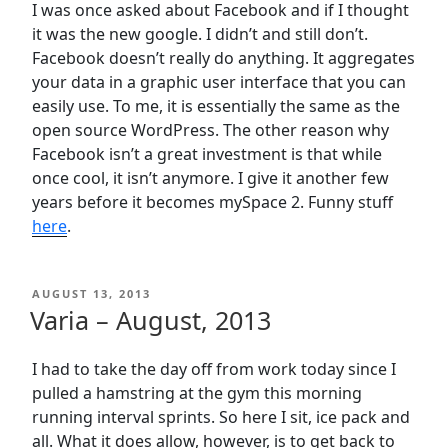
I was once asked about Facebook and if I thought
it was the new google. I didn’t and still don’t.
Facebook doesn’t really do anything. It aggregates
your data in a graphic user interface that you can
easily use. To me, it is essentially the same as the
open source WordPress. The other reason why
Facebook isn’t a great investment is that while
once cool, it isn’t anymore. I give it another few
years before it becomes mySpace 2. Funny stuff
here
.
POSTED
AUGUST 13, 2013
ON
Varia – August, 2013
I had to take the day off from work today since I
pulled a hamstring at the gym this morning
running interval sprints. So here I sit, ice pack and
all. What it does allow, however, is to get back to