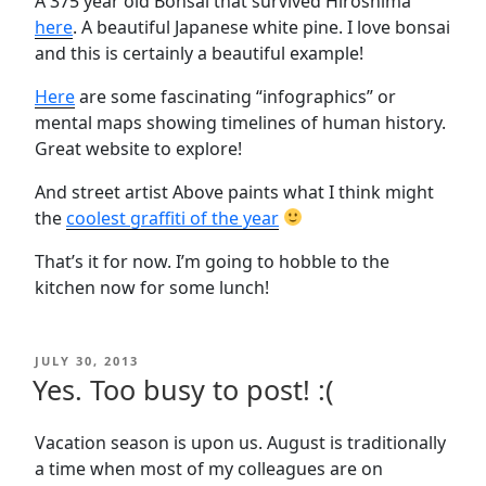
A 375 year old Bonsai that survived Hiroshima
here
. A beautiful Japanese white pine. I love bonsai
and this is certainly a beautiful example!
Here
are some fascinating “infographics” or
mental maps showing timelines of human history.
Great website to explore!
And street artist Above paints what I think might
the
coolest graffiti of the year
That’s it for now. I’m going to hobble to the
kitchen now for some lunch!
POSTED
JULY 30, 2013
ON
Yes. Too busy to post! :(
Vacation season is upon us. August is traditionally
a time when most of my colleagues are on