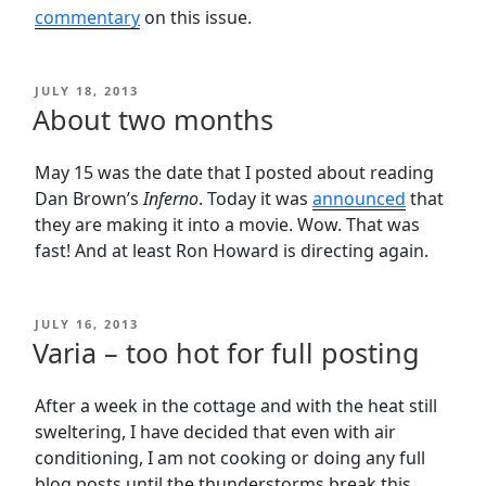
commentary
on this issue.
POSTED
JULY 18, 2013
ON
About two months
May 15 was the date that I posted about reading
Dan Brown’s
Inferno
. Today it was
announced
that
they are making it into a movie. Wow. That was
fast! And at least Ron Howard is directing again.
POSTED
JULY 16, 2013
ON
Varia – too hot for full posting
After a week in the cottage and with the heat still
sweltering, I have decided that even with air
conditioning, I am not cooking or doing any full
blog posts until the thunderstorms break this