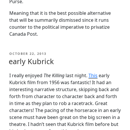
Purse.
Meaning that it is the best possible alternative
that will be summarily dismissed since it runs
counter to the political imperative to privatize
Canada Post.
POSTED
OCTOBER 22, 2013
ON
early Kubrick
I really enjoyed
The Killing
last night.
This
early
Kubrick film from 1956 was fantastic! It had an
interesting narrative structure, skipping back and
forth from character to character back and forth
in time as they plan to rob a racetrack. Great
characters! The pacing of the horserace in an early
scene must have been great on the big screen in a
theatre. I hadn’t seen that Kubrick film before but