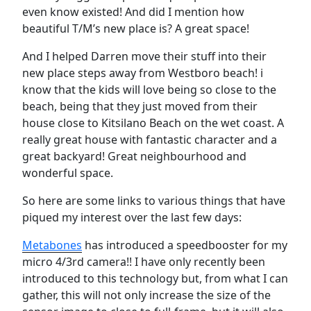
even know existed! And did I mention how
beautiful T/M’s new place is? A great space!
And I helped Darren move their stuff into their
new place steps away from Westboro beach! i
know that the kids will love being so close to the
beach, being that they just moved from their
house close to Kitsilano Beach on the wet coast. A
really great house with fantastic character and a
great backyard! Great neighbourhood and
wonderful space.
So here are some links to various things that have
piqued my interest over the last few days:
Metabones
has introduced a speedbooster for my
micro 4/3rd camera!! I have only recently been
introduced to this technology but, from what I can
gather, this will not only increase the size of the