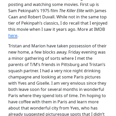
posting and watching some movies. First up is
Sam Pekinpah’s 1975 film
The Killer Elite
with James
Caan and Robert Duvall. While not in the same top
tier of Pekinpah’s classics, I do recall that I enjoyed
this movie when I saw it years ago. More at IMDB
here
.
Tristan and Marion have taken possession of their
new home, a few blocks away. Friday evening was
a minor gathering of sorts where I met the
parents of T/M’s friends in Pittsburg and Tristan’s
squash partner. I had a very nice night drinking
champagne and looking at some Paris pictures
with Yves and Giselle. I am very envious since they
both leave soon for several months in wonderful
Paris where they spend lots of time. I’m hoping to
have coffee with them in Paris and learn more
about that wonderful city from Yves, who has
already suggested picturesque spots that I didn’t