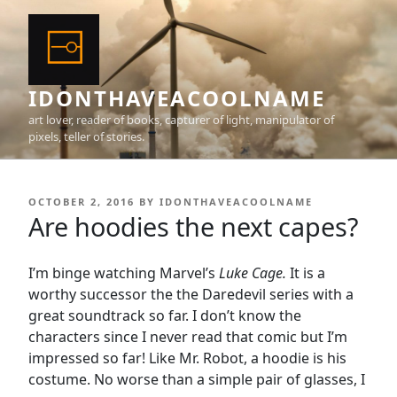
Skip
to
content
IDONTHAVEACOOLNAME
art lover, reader of books, capturer of light, manipulator of
pixels, teller of stories.
POSTED
OCTOBER 2, 2016
BY
IDONTHAVEACOOLNAME
ON
Are hoodies the next capes?
I’m binge watching Marvel’s
Luke Cage.
It is a
worthy successor the the Daredevil series with a
great soundtrack so far. I don’t know the
characters since I never read that comic but I’m
impressed so far! Like Mr. Robot, a hoodie is his
costume. No worse than a simple pair of glasses, I