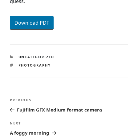
guess.
Download PDF
CATEGORIES
UNCATEGORIZED
TAGS
PHOTOGRAPHY
Post
Previous
PREVIOUS
navigation
Post
Fujifilm GFX Medium format camera
Next
NEXT
Post
A foggy morning