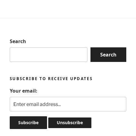
Search
Search
SUBSCRIBE TO RECEIVE UPDATES
Your email: