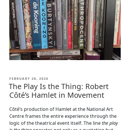
POSTED
FEBRUARY 28, 2026
ON
The Play Is the Thing: Robert
Côté’s Hamlet in Movement
Côté’s production of Hamlet at the National Art
Centre frames the entire experience through the
logic of the theatrical event itself. The line
the play