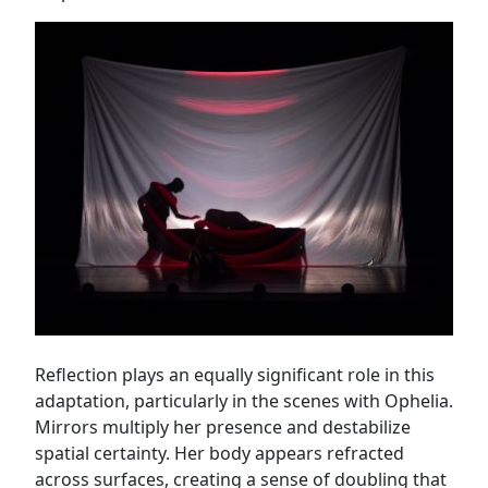
Reflection plays an equally significant role in this
adaptation, particularly in the scenes with Ophelia.
Mirrors multiply her presence and destabilize
spatial certainty. Her body appears refracted
across surfaces, creating a sense of doubling that