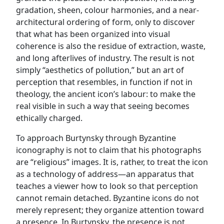
gradation, sheen, colour harmonies, and a near-
architectural ordering of form, only to discover
that what has been organized into visual
coherence is also the residue of extraction, waste,
and long afterlives of industry. The result is not
simply “aesthetics of pollution,” but an art of
perception that resembles, in function if not in
theology, the ancient icon’s labour: to make the
real visible in such a way that seeing becomes
ethically charged.
To approach Burtynsky through Byzantine
iconography is not to claim that his photographs
are “religious” images. It is, rather, to treat the icon
as a technology of address—an apparatus that
teaches a viewer how to look so that perception
cannot remain detached. Byzantine icons do not
merely represent; they organize attention toward
a presence. In Burtynsky, the presence is not