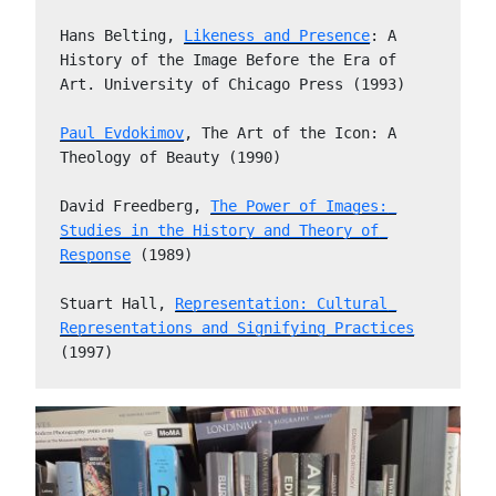
Hans Belting, 
Likeness and Presence
: A 
History of the Image Before the Era of 
Art. University of Chicago Press (1993)
Paul Evdokimov
, The Art of the Icon: A 
Theology of Beauty (1990)
David Freedberg, 
The Power of Images: 
Studies in the History and Theory of 
Response
 (1989)
Stuart Hall, 
Representation: Cultural 
Representations and Signifying Practices
(1997)