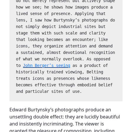
do not merely represent but actively shape 
how we see; he shows how images produce a 
lived sense of presence. Applying that 
lens, I saw how Burtynsky’s photographs do 
not simply depict industrial sites but 
stage them with such scale and clarity 
that looking becomes an encounter; like 
icons, they organize attention and demand 
a sustained, almost devotional recognition 
of what we normally overlook. As opposed 
to 
John Berger’s seeing
 as a product of 
historically trained viewing, Belting 
treats icons as presences whose likeness 
becomes effective through embodied belief 
and particular sites of use.
Edward Burtynsky’s photographs produce an
unsettling double effect: they are lucidly beautiful
and insistently incriminating. The viewer is
granted the pleasure of composition, including