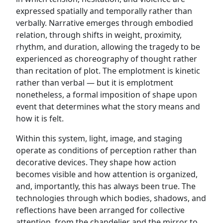
expressed spatially and temporally rather than
verbally. Narrative emerges through embodied
relation, through shifts in weight, proximity,
rhythm, and duration, allowing the tragedy to be
experienced as choreography of thought rather
than recitation of plot. The emplotment is kinetic
rather than verbal — but it is emplotment
nonetheless, a formal imposition of shape upon
event that determines what the story means and
how it is felt.
Within this system, light, image, and staging
operate as conditions of perception rather than
decorative devices. They shape how action
becomes visible and how attention is organized,
and, importantly, this has always been true. The
technologies through which bodies, shadows, and
reflections have been arranged for collective
attention, from the chandelier and the mirror to