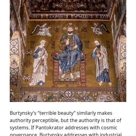
Burtynsky’s “terrible beauty” similarly makes
authority perceptible, but the authority is that of
systems. If Pantokrator addresses with cosmic
governance, Burtynsky addresses with industrial