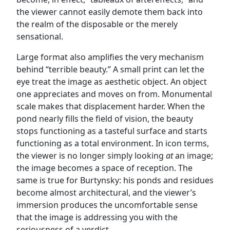
the viewer cannot easily demote them back into
the realm of the disposable or the merely
sensational.
Large format also amplifies the very mechanism
behind “terrible beauty.” A small print can let the
eye treat the image as aesthetic object. An object
one appreciates and moves on from. Monumental
scale makes that displacement harder. When the
pond nearly fills the field of vision, the beauty
stops functioning as a tasteful surface and starts
functioning as a total environment. In icon terms,
the viewer is no longer simply looking
at
an image;
the image becomes a space of reception. The
same is true for Burtynsky: his ponds and residues
become almost architectural, and the viewer’s
immersion produces the uncomfortable sense
that the image is addressing you with the
seriousness of a verdict.