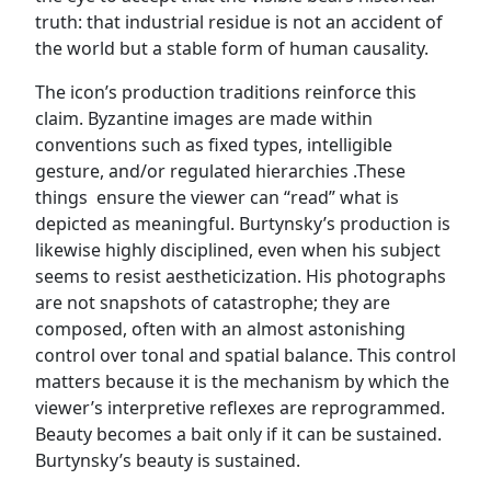
truth: that industrial residue is not an accident of
the world but a stable form of human causality.
The icon’s production traditions reinforce this
claim. Byzantine images are made within
conventions such as fixed types, intelligible
gesture, and/or regulated hierarchies .These
things ensure the viewer can “read” what is
depicted as meaningful. Burtynsky’s production is
likewise highly disciplined, even when his subject
seems to resist aestheticization. His photographs
are not snapshots of catastrophe; they are
composed, often with an almost astonishing
control over tonal and spatial balance. This control
matters because it is the mechanism by which the
viewer’s interpretive reflexes are reprogrammed.
Beauty becomes a bait only if it can be sustained.
Burtynsky’s beauty is sustained.