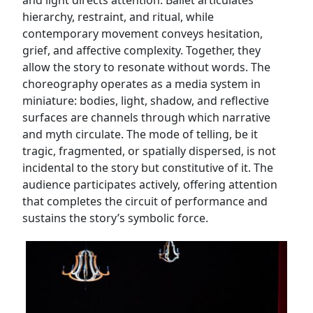
and light directs attention. Ballet articulates
hierarchy, restraint, and ritual, while
contemporary movement conveys hesitation,
grief, and affective complexity. Together, they
allow the story to resonate without words. The
choreography operates as a media system in
miniature: bodies, light, shadow, and reflective
surfaces are channels through which narrative
and myth circulate. The mode of telling, be it
tragic, fragmented, or spatially dispersed, is not
incidental to the story but constitutive of it. The
audience participates actively, offering attention
that completes the circuit of performance and
sustains the story’s symbolic force.