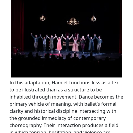
In this adaptation, Hamlet functions less as a text
to be illustrated than as a structure to be
inhabited through movement. Dance becomes the
primary vehicle of meaning, with ballet’s formal
clarity and historical discipline intersecting with
the grounded immediacy of contemporary
choreography. Their interaction produces a field
in which tension, hesitation, and violence are