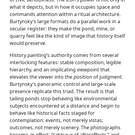
what it depicts, but in how it occupies space and
commands attention within a ritual architecture.
Burtynsky’s large formats do a parallel work in a
secular register: they make the pond, mine, or
quarry feel like the kind of image that history itself
would preserve.
History painting’s authority comes from several
interlocking features: stable composition, legible
hierarchy, and an implicating viewpoint that
elevates the viewer into the position of judgment.
Burtynsky’s panoramic control and large-scale
presence replicate this triad. The result is that
tailing ponds stop behaving like environmental
subjects encountered at a distance and begin to
behave like historical facts staged for
contemplation: events, not merely vistas;
outcomes, not merely scenery. The photographs
become, in effect, “tableaux of aftereffects,” and