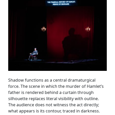
Shadow functions as a central dramaturgical
force. The scene in which the murder of Hamlet’s
father is rendered behind a curtain through
silhouette replaces literal visibility with outline.
The audience does not witness the act directly;
what appears is its contour, traced in darkness.