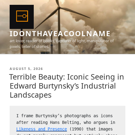
Skip
to
content
IDONTHAVEACOOLNAME
art lover, reader of books, capturer of light, manipulator of
pixels, teller of stories.
POSTED
AUGUST 5, 2026
ON
Terrible Beauty: Iconic Seeing in
Edward Burtynsky’s Industrial
Landscapes
I frame Burtynsky’s photographs as icons 
after reading Hans Belting, who argues in 
Likeness and Presence
 (1990) that images 