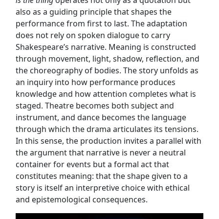
is the thing
operates not only as a quotation but
also as a guiding principle that shapes the
performance from first to last. The adaptation
does not rely on spoken dialogue to carry
Shakespeare’s narrative. Meaning is constructed
through movement, light, shadow, reflection, and
the choreography of bodies. The story unfolds as
an inquiry into how performance produces
knowledge and how attention completes what is
staged. Theatre becomes both subject and
instrument, and dance becomes the language
through which the drama articulates its tensions.
In this sense, the production invites a parallel with
the argument that narrative is never a neutral
container for events but a formal act that
constitutes meaning: that the shape given to a
story is itself an interpretive choice with ethical
and epistemological consequences.