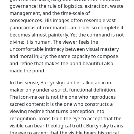
governance: the rule of logistics, extraction, waste
management, and the time-scale of
consequences. His images often resemble vast
panoramas of command—an order so complete it
becomes almost painterly. Yet the command is not
divine; it is human. The viewer feels the
uncomfortable intimacy between visual mastery
and moral injury: the same capacity to compose
and refine that makes the pond beautiful also
made the pond.
In this sense, Burtynsky can be called an icon-
maker only under a strict, functional definition.
The icon-maker is not the one who reproduces
sacred content; it is the one who constructs a
viewing regime that turns perception into
recognition. Icons train the eye to accept that the
visible can bear theological truth. Burtynsky trains
the eye to accept that the visible bears historical