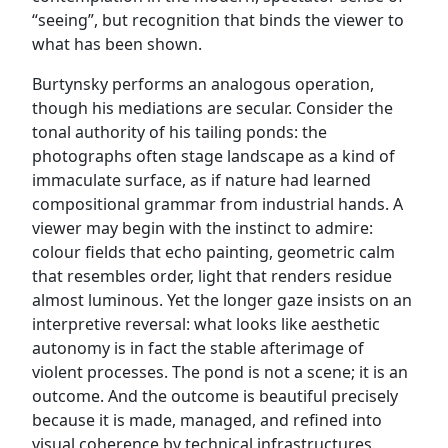
“seeing”, but recognition that binds the viewer to
what has been shown.
Burtynsky performs an analogous operation,
though his mediations are secular. Consider the
tonal authority of his tailing ponds: the
photographs often stage landscape as a kind of
immaculate surface, as if nature had learned
compositional grammar from industrial hands. A
viewer may begin with the instinct to admire:
colour fields that echo painting, geometric calm
that resembles order, light that renders residue
almost luminous. Yet the longer gaze insists on an
interpretive reversal: what looks like aesthetic
autonomy is in fact the stable afterimage of
violent processes. The pond is not a scene; it is an
outcome. And the outcome is beautiful precisely
because it is made, managed, and refined into
visual coherence by technical infrastructures.