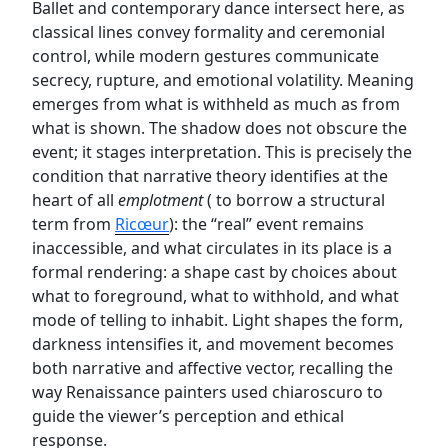
Ballet and contemporary dance intersect here, as
classical lines convey formality and ceremonial
control, while modern gestures communicate
secrecy, rupture, and emotional volatility. Meaning
emerges from what is withheld as much as from
what is shown. The shadow does not obscure the
event; it stages interpretation. This is precisely the
condition that narrative theory identifies at the
heart of all
emplotment
( to borrow a structural
term from
Ricœur
): the “real” event remains
inaccessible, and what circulates in its place is a
formal rendering: a shape cast by choices about
what to foreground, what to withhold, and what
mode of telling to inhabit. Light shapes the form,
darkness intensifies it, and movement becomes
both narrative and affective vector, recalling the
way Renaissance painters used chiaroscuro to
guide the viewer’s perception and ethical
response.