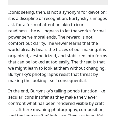
Iconic seeing, then, is not a synonym for devotion;
it is a discipline of recognition. Burtynsky’s images
ask for a form of attention akin to iconic
readiness: the willingness to let the work’s formal
power serve moral ends. The reward is not
comfort but clarity. The viewer learns that the
world already bears the traces of our making: it is
organized, aestheticized, and stabilized into forms
that can be looked at too easily. The threat is that
we might learn to look at them without changing.
Burtynsky’s photographs resist that threat by
making the looking itself consequential.
In the end, Burtynsky’s tailing ponds function like
secular icons insofar as they make the viewer
confront what has been rendered visible by craft
—craft here meaning photography, composition,
and the long craft of industry. They are beautiful