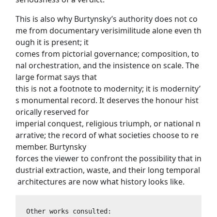
This is also why Burtynsky’s authority does not co
me from documentary verisimilitude alone even th
ough it is present; it
comes from pictorial governance; composition, to
nal orchestration, and the insistence on scale. The
large format says that
this is not a footnote to modernity; it is modernity’
s monumental record. It deserves the honour hist
orically reserved for
imperial conquest, religious triumph, or national n
arrative; the record of what societies choose to re
member. Burtynsky
forces the viewer to confront the possibility that in
dustrial extraction, waste, and their long temporal
architectures are now what history looks like.
Other works consulted: