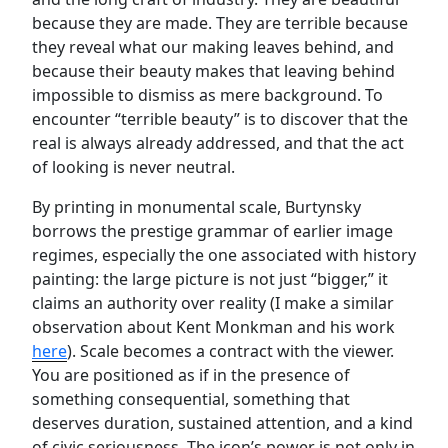
because they are made. They are terrible because
they reveal what our making leaves behind, and
because their beauty makes that leaving behind
impossible to dismiss as mere background. To
encounter “terrible beauty” is to discover that the
real is always already addressed, and that the act
of looking is never neutral.
By printing in monumental scale, Burtynsky
borrows the prestige grammar of earlier image
regimes, especially the one associated with history
painting: the large picture is not just “bigger,” it
claims an authority over reality (I make a similar
observation about Kent Monkman and his work
here
). Scale becomes a contract with the viewer.
You are positioned as if in the presence of
something consequential, something that
deserves duration, sustained attention, and a kind
of civic seriousness. The icon’s power is not only in