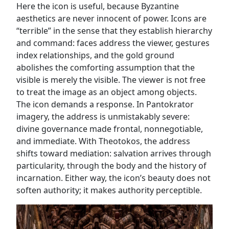
Here the icon is useful, because Byzantine
aesthetics are never innocent of power. Icons are
“terrible” in the sense that they establish hierarchy
and command: faces address the viewer, gestures
index relationships, and the gold ground
abolishes the comforting assumption that the
visible is merely the visible. The viewer is not free
to treat the image as an object among objects.
The icon demands a response. In Pantokrator
imagery, the address is unmistakably severe:
divine governance made frontal, nonnegotiable,
and immediate. With Theotokos, the address
shifts toward mediation: salvation arrives through
particularity, through the body and the history of
incarnation. Either way, the icon’s beauty does not
soften authority; it makes authority perceptible.