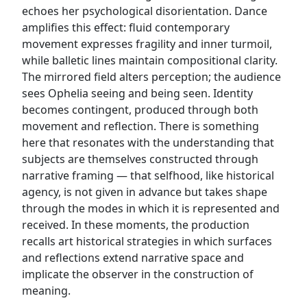
echoes her psychological disorientation. Dance
amplifies this effect: fluid contemporary
movement expresses fragility and inner turmoil,
while balletic lines maintain compositional clarity.
The mirrored field alters perception; the audience
sees Ophelia seeing and being seen. Identity
becomes contingent, produced through both
movement and reflection. There is something
here that resonates with the understanding that
subjects are themselves constructed through
narrative framing — that selfhood, like historical
agency, is not given in advance but takes shape
through the modes in which it is represented and
received. In these moments, the production
recalls art historical strategies in which surfaces
and reflections extend narrative space and
implicate the observer in the construction of
meaning.