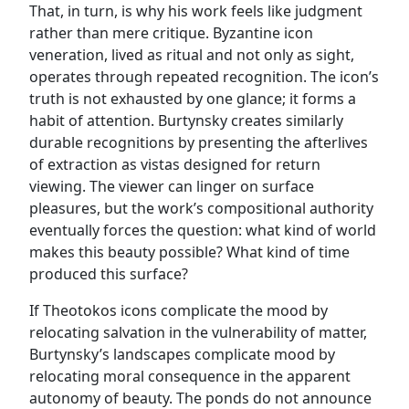
That, in turn, is why his work feels like judgment
rather than mere critique. Byzantine icon
veneration, lived as ritual and not only as sight,
operates through repeated recognition. The icon’s
truth is not exhausted by one glance; it forms a
habit of attention. Burtynsky creates similarly
durable recognitions by presenting the afterlives
of extraction as vistas designed for return
viewing. The viewer can linger on surface
pleasures, but the work’s compositional authority
eventually forces the question: what kind of world
makes this beauty possible? What kind of time
produced this surface?
If Theotokos icons complicate the mood by
relocating salvation in the vulnerability of matter,
Burtynsky’s landscapes complicate mood by
relocating moral consequence in the apparent
autonomy of beauty. The ponds do not announce