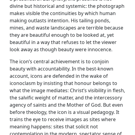
divine but historical and systemic: the photograph
makes visible the continuities by which human
making outlasts intention. His tailing ponds,
mines, and waste landscapes are terrible because
they are beautiful enough to be looked at, yet
beautiful in a way that refuses to let the viewer
look away as though beauty were innocence.
The icon’s central achievement is to conjoin
beauty with accountability. In the best-known
account, icons are defended in the wake of
iconoclasm by insisting that honour belongs to
what the image mediates: Christ’s visibility in flesh,
the salvific weight of matter, and the intercessory
agency of saints and the Mother of God. But even
before theology, the icon is a visual pedagogy. It
trains the eye to receive images as sites where
meaning happens: sites that solicit not
contemplation in the modern, spectator sense of