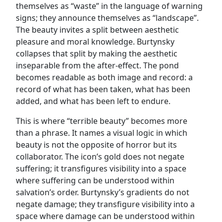
themselves as “waste” in the language of warning
signs; they announce themselves as “landscape”.
The beauty invites a split between aesthetic
pleasure and moral knowledge. Burtynsky
collapses that split by making the aesthetic
inseparable from the after-effect. The pond
becomes readable as both image and record: a
record of what has been taken, what has been
added, and what has been left to endure.
This is where “terrible beauty” becomes more
than a phrase. It names a visual logic in which
beauty is not the opposite of horror but its
collaborator. The icon’s gold does not negate
suffering; it transfigures visibility into a space
where suffering can be understood within
salvation’s order. Burtynsky’s gradients do not
negate damage; they transfigure visibility into a
space where damage can be understood within