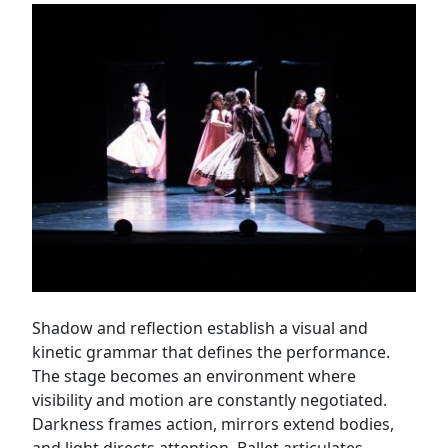
Shadow and reflection establish a visual and
kinetic grammar that defines the performance.
The stage becomes an environment where
visibility and motion are constantly negotiated.
Darkness frames action, mirrors extend bodies,