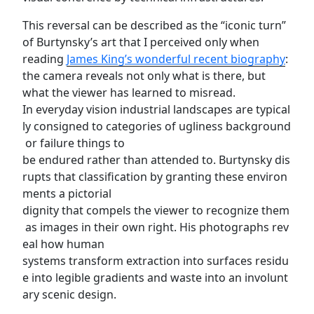
This reversal can be described as the “iconic turn”
of Burtynsky’s art that I perceived only when
reading
James King’s wonderful recent biography
:
the camera reveals not only what is there, but
what the viewer has learned to misread.
In everyday vision industrial landscapes are typical
ly consigned to categories of ugliness background
or failure things to
be endured rather than attended to. Burtynsky dis
rupts that classification by granting these environ
ments a pictorial
dignity that compels the viewer to recognize them
as images in their own right. His photographs rev
eal how human
systems transform extraction into surfaces residu
e into legible gradients and waste into an involunt
ary scenic design.