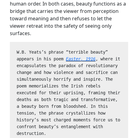
human order. In both cases, beauty functions as a
bridge that carries the viewer from perception
toward meaning and then refuses to let the
viewer retreat into the safety of seeing only
surfaces.
W.B. Yeats’s phrase “terrible beauty” 
appears in his poem 
Easter, 1916
, where it 
encapsulates the paradox of revolutionary 
change and how violence and sacrifice can 
simultaneously horrify and inspire. The 
poem memorializes the Irish rebels 
executed for their uprising, framing their 
deaths as both tragic and transformative, 
a beauty born from bloodshed. In this 
tension, the phrase crystallizes how 
history’s most charged moments force us to 
confront beauty’s entanglement with 
destruction.