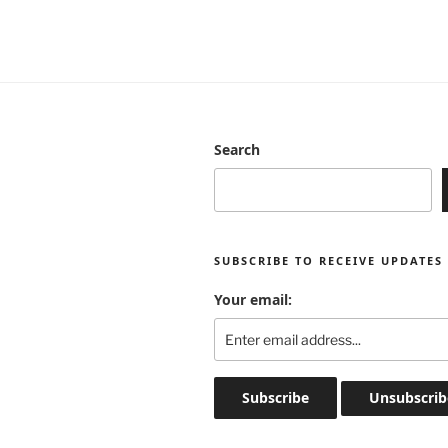
Search
SUBSCRIBE TO RECEIVE UPDATES
Your email: