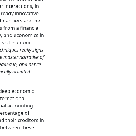
r interactions, in
Already innovative
financiers are the
s from a financial
gy and economics in
work of economic
chniques really signs
he master narrative of
edded in, and hence
ically oriented
e deep economic
ternational
tual accounting
percentage of
d their creditors in
 between these