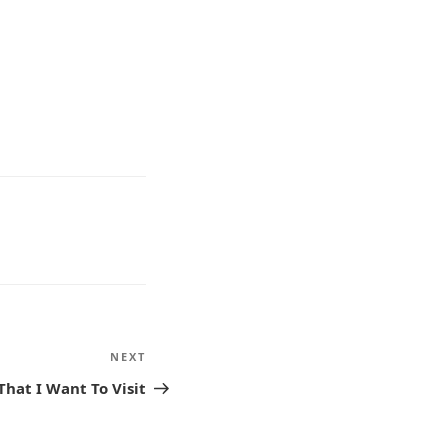
NEXT
Next
Post
That I Want To Visit