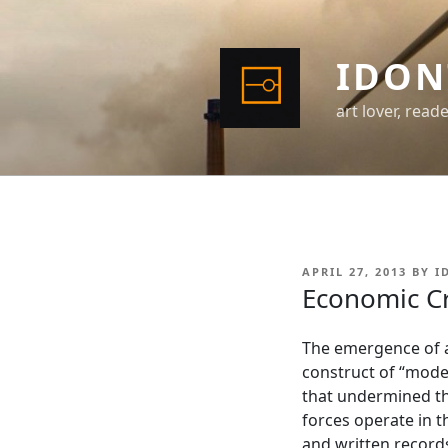
Skip
to
content
IDON
art lover, read
POSTED
APRIL 27, 2013
BY
I
ON
Economic Cr
The emergence of a
construct of “moder
that undermined th
forces operate in t
and written records