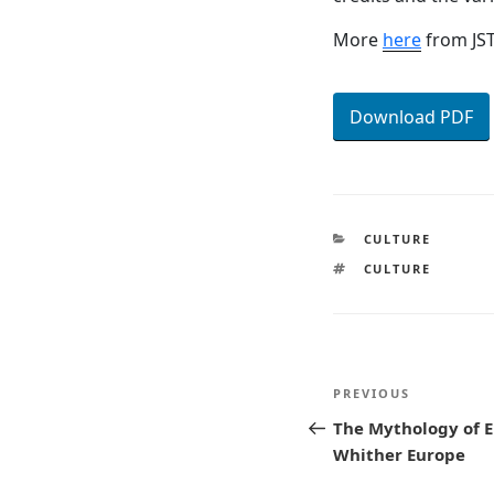
More
here
from JS
Download PDF
CATEGORIES
CULTURE
TAGS
CULTURE
Post
Previous
PREVIOUS
navigatio
Post
The Mythology of E
Whither Europe