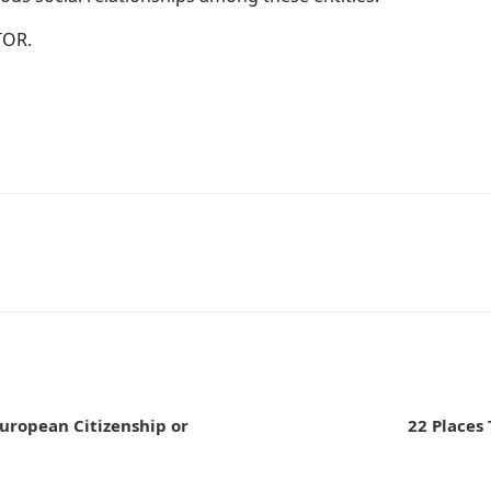
TOR.
n
uropean Citizenship or
22 Places 