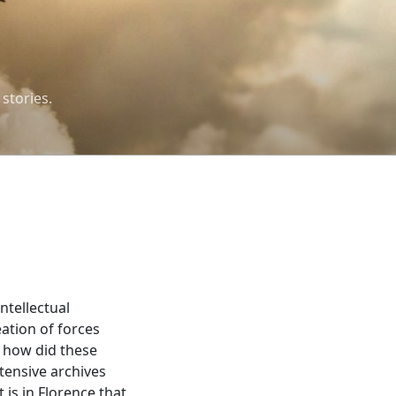
 stories.
ntellectual
eation of forces
t how did these
tensive archives
 is in Florence that