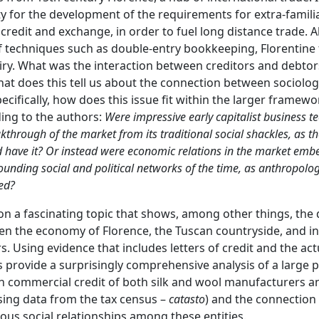
y for the development of the requirements for extra-familia
f credit and exchange, in order to fuel long distance trade. 
f techniques such as double-entry bookkeeping, Florentine 
uiry. What was the interaction between creditors and debtor
hat does this tell us about the connection between sociolo
specifically, how does this issue fit within the larger frame
ing to the authors:
Were impressive early capitalist business te
akthrough of the market from its traditional social shackles, as t
have it? Or instead were economic relations in the market emb
rrounding social and political networks of the time, as anthropolog
ed?
 on a fascinating topic that shows, among other things, th
n the economy of Florence, the Tuscan countryside, and in
. Using evidence that includes letters of credit and the ac
s provide a surprisingly comprehensive analysis of a large 
n commercial credit of both silk and wool manufacturers an
sing data from the tax census –
catasto
) and the connection
ious social relationships among these entities.