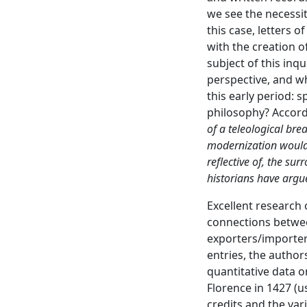
we see the necessit
this case, letters o
with the creation o
subject of this inq
perspective, and w
this early period: 
philosophy? Accord
of a teleological bre
modernization would 
reflective of, the su
historians have argu
Excellent research
connections betwee
exporters/importers
entries, the author
quantitative data o
Florence in 1427 (u
credits and the var