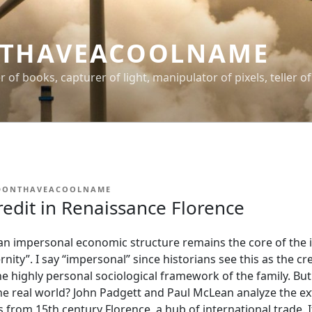
THAVEACOOLNAME
er of books, capturer of light, manipulator of pixels, teller of
DONTHAVEACOOLNAME
edit in Renaissance Florence
n impersonal economic structure remains the core of the i
nity”. I say “impersonal” since historians see this as the cr
e highly personal sociological framework of the family. Bu
he real world? John Padgett and Paul McLean analyze the ex
 from 15th century Florence, a hub of international trade. It