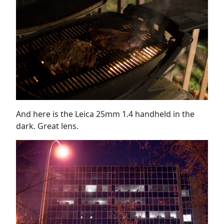
And here is the Leica 25mm 1.4 handheld in the
dark. Great lens.