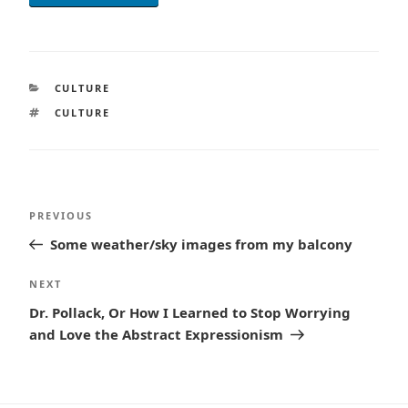
CATEGORIES
CULTURE
TAGS
CULTURE
Post
Previous
PREVIOUS
navigation
Post
Some weather/sky images from my balcony
Next
NEXT
Post
Dr. Pollack, Or How I Learned to Stop Worrying
and Love the Abstract Expressionism