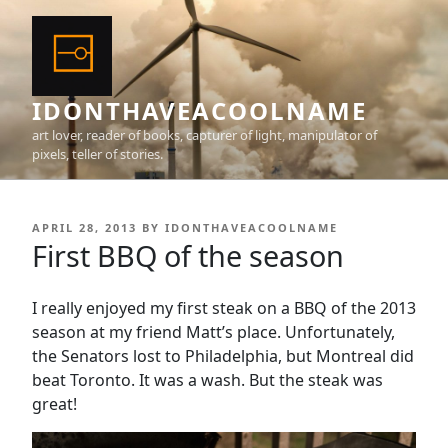
Skip
to
content
IDONTHAVEACOOLNAME
art lover, reader of books, capturer of light, manipulator of
pixels, teller of stories.
POSTED
APRIL 28, 2013
BY
IDONTHAVEACOOLNAME
ON
First BBQ of the season
I really enjoyed my first steak on a BBQ of the 2013
season at my friend Matt’s place. Unfortunately,
the Senators lost to Philadelphia, but Montreal did
beat Toronto. It was a wash. But the steak was
great!