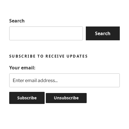
Search
Search
SUBSCRIBE TO RECEIVE UPDATES
Your email: