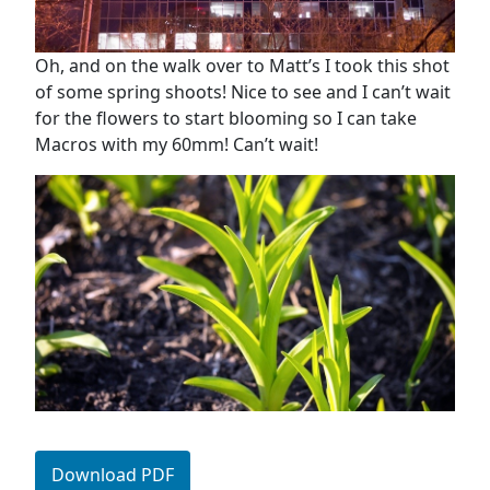
Oh, and on the walk over to Matt’s I took this shot
of some spring shoots! Nice to see and I can’t wait
for the flowers to start blooming so I can take
Macros with my 60mm! Can’t wait!
Download PDF