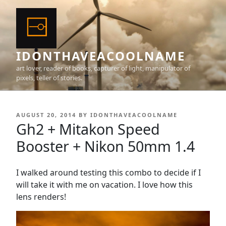
Skip
to
content
IDONTHAVEACOOLNAME
art lover, reader of books, capturer of light, manipulator of
pixels, teller of stories.
POSTED
AUGUST 20, 2014
BY
IDONTHAVEACOOLNAME
ON
Gh2 + Mitakon Speed
Booster + Nikon 50mm 1.4
I walked around testing this combo to decide if I
will take it with me on vacation. I love how this
lens renders!