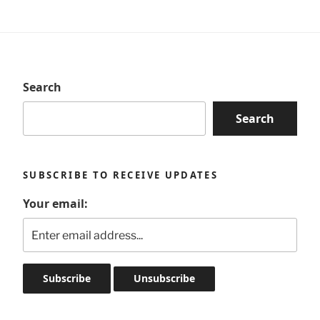
Search
Search
SUBSCRIBE TO RECEIVE UPDATES
Your email: