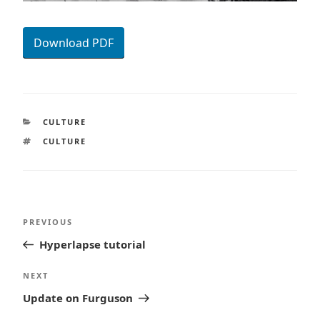
Download PDF
CATEGORIES
CULTURE
TAGS
CULTURE
Post
Previous
PREVIOUS
navigation
Post
Hyperlapse tutorial
Next
NEXT
Post
Update on Furguson