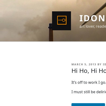
Skip
to
content
IDON
art lover, read
POSTED
MARCH 5, 2013
BY
I
ON
Hi Ho, Hi H
It’s off to work I go
I must still be deli