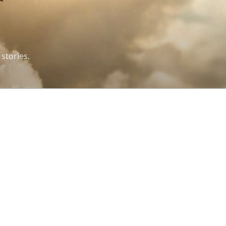
 stories.