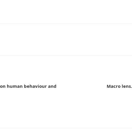
n
e on human behaviour and
Macro lens