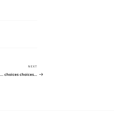
NEXT
Next
Post
…. choices choices…