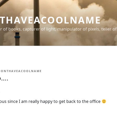
THAVEACOOLNAME
er of books, capturer of light, manipulator of pixels, teller of
DONTHAVEACOOLNAME
o….
.
rious since I am really happy to get back to the office