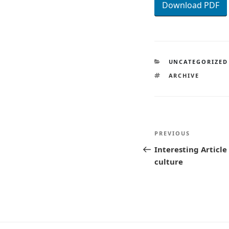
Download PDF
CATEGORIES
UNCATEGORIZED
TAGS
ARCHIVE
Post
Previous
PREVIOUS
navigatio
Post
Interesting Articl
culture