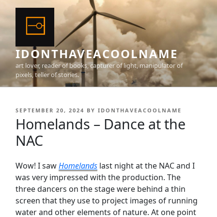
Skip
to
content
IDONTHAVEACOOLNAME
art lover, reader of books, capturer of light, manipulator of
pixels, teller of stories.
POSTED
SEPTEMBER 20, 2024
BY
IDONTHAVEACOOLNAME
ON
Homelands – Dance at the
NAC
Wow! I saw
Homelands
last night at the NAC and I
was very impressed with the production. The
three dancers on the stage were behind a thin
screen that they use to project images of running
water and other elements of nature. At one point