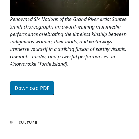
Renowned Six Nations of the Grand River artist Santee
Smith choreographs an award-winning multimedia
performance celebrating the timeless kinship between
Indigenous women, their lands, and waterways.
Immerse yourself in a striking fusion of earthy visuals,
cinematic media, and powerful performances on
A’nowarà:ke (Turtle Island).
Download PDF
CATEGORIES
CULTURE