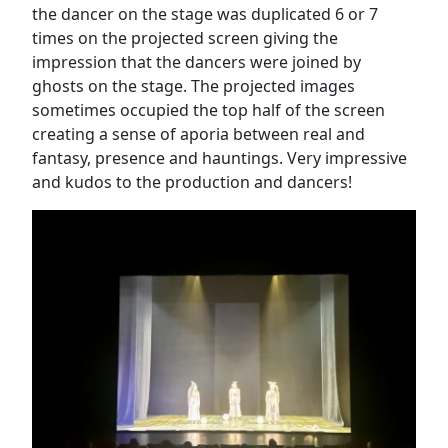
the dancer on the stage was duplicated 6 or 7
times on the projected screen giving the
impression that the dancers were joined by
ghosts on the stage. The projected images
sometimes occupied the top half of the screen
creating a sense of aporia between real and
fantasy, presence and hauntings. Very impressive
and kudos to the production and dancers!