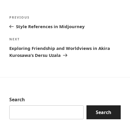
Post
Previous
PREVIOUS
navigation
Post
Style References in Midjourney
Next
NEXT
Post
Exploring Friendship and Worldviews in Akira
Kurosawa’s Dersu Uzala
Search
Search