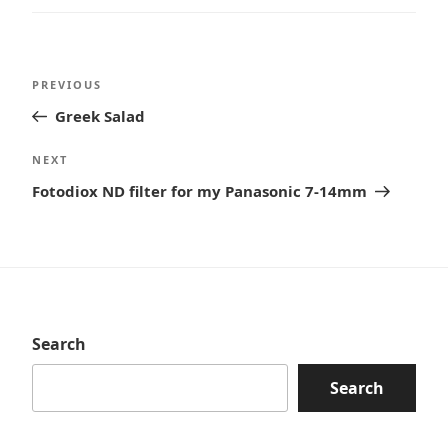
Post
Previous
PREVIOUS
navigation
Post
Greek Salad
Next
NEXT
Post
Fotodiox ND filter for my Panasonic 7-14mm
Search
Search