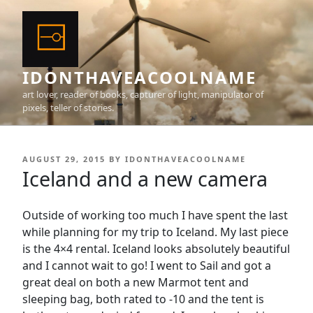
Skip
to
content
IDONTHAVEACOOLNAME
art lover, reader of books, capturer of light, manipulator of
pixels, teller of stories.
POSTED
AUGUST 29, 2015
BY
IDONTHAVEACOOLNAME
ON
Iceland and a new camera
Outside of working too much I have spent the last
while planning for my trip to Iceland. My last piece
is the 4×4 rental. Iceland looks absolutely beautiful
and I cannot wait to go! I went to Sail and got a
great deal on both a new Marmot tent and
sleeping bag, both rated to -10 and the tent is