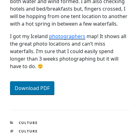
both water and wind formed. I am also checking
hotels and bed/breakfasts but, fingers crossed, I
will be hopping from one tent location to another
with a hot spring in between a few waterfalls.
I got my Iceland
photographers
map! It shows all
the great photo locations and can’t miss
waterfalls. I’m sure that I could easily spend
longer than 3 weeks photographing but it will
have to do.
Download PDF
CATEGORIES
CULTURE
TAGS
CULTURE