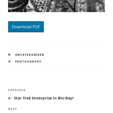
Download PDF
CATEGORIES
UNCATEGORIZED
TAGS
PHOTOGRAPHY
Post
Previous
PREVIOUS
navigation
Post
Star Trek Enterprise in Blu-Ray!
Next
NEXT