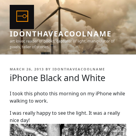
Skip
to
content
IDONTHAVEACOOLNAME
art lover, reader of books, capturer of light, manipulator of
pixels, teller of stories.
POSTED
MARCH 26, 2013
BY
IDONTHAVEACOOLNAME
ON
iPhone Black and White
I took this photo this morning on my iPhone while
walking to work.
I was really happy to see the light. It was a really
nice day!