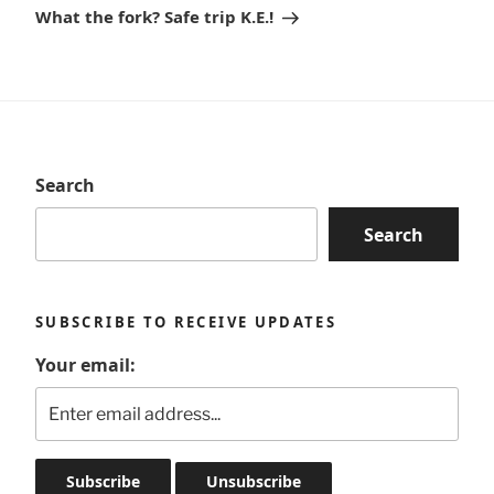
Post
What the fork? Safe trip K.E.!
Search
Search
SUBSCRIBE TO RECEIVE UPDATES
Your email: