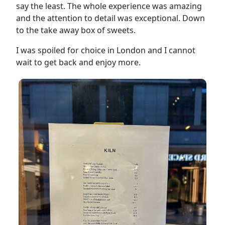
say the least. The whole experience was amazing
and the attention to detail was exceptional. Down
to the take away box of sweets.
I was spoiled for choice in London and I cannot
wait to get back and enjoy more.