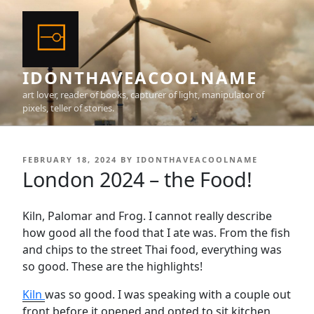
Skip
to
content
IDONTHAVEACOOLNAME
art lover, reader of books, capturer of light, manipulator of
pixels, teller of stories.
POSTED
FEBRUARY 18, 2024
BY
IDONTHAVEACOOLNAME
ON
London 2024 – the Food!
Kiln, Palomar and Frog. I cannot really describe
how good all the food that I ate was. From the fish
and chips to the street Thai food, everything was
so good. These are the highlights!
Kiln
was so good. I was speaking with a couple out
front before it opened and opted to sit kitchen