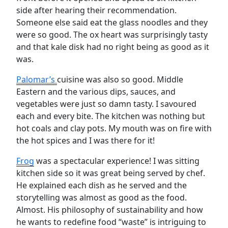
side after hearing their recommendation.
Someone else said eat the glass noodles and they
were so good. The ox heart was surprisingly tasty
and that kale disk had no right being as good as it
was.
Palomar’s
cuisine was also so good. Middle
Eastern and the various dips, sauces, and
vegetables were just so damn tasty. I savoured
each and every bite. The kitchen was nothing but
hot coals and clay pots. My mouth was on fire with
the hot spices and I was there for it!
Frog
was a spectacular experience! I was sitting
kitchen side so it was great being served by chef.
He explained each dish as he served and the
storytelling was almost as good as the food.
Almost. His philosophy of sustainability and how
he wants to redefine food “waste” is intriguing to