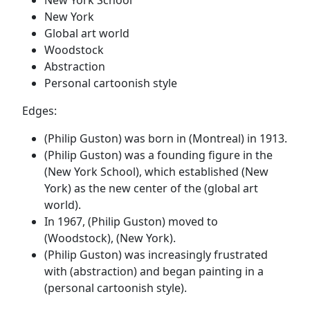
New York
Global art world
Woodstock
Abstraction
Personal cartoonish style
Edges:
(Philip Guston) was born in (Montreal) in 1913.
(Philip Guston) was a founding figure in the
(New York School), which established (New
York) as the new center of the (global art
world).
In 1967, (Philip Guston) moved to
(Woodstock), (New York).
(Philip Guston) was increasingly frustrated
with (abstraction) and began painting in a
(personal cartoonish style).