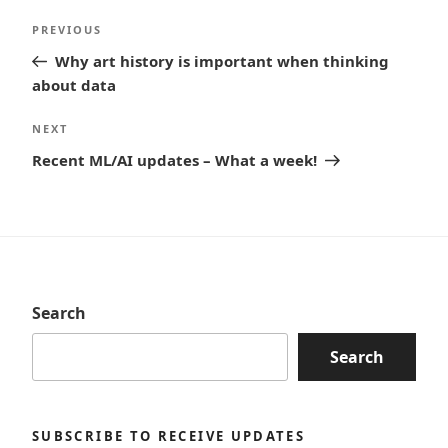
Post
Previous
PREVIOUS
navigation
Post
Why art history is important when thinking
about data
Next
NEXT
Post
Recent ML/AI updates – What a week!
Search
Search
SUBSCRIBE TO RECEIVE UPDATES