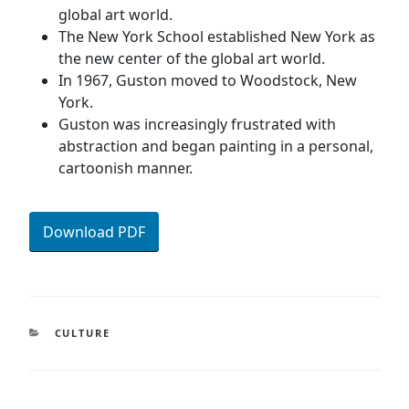
global art world.
The New York School established New York as
the new center of the global art world.
In 1967, Guston moved to Woodstock, New
York.
Guston was increasingly frustrated with
abstraction and began painting in a personal,
cartoonish manner.
Download PDF
CATEGORIES
CULTURE