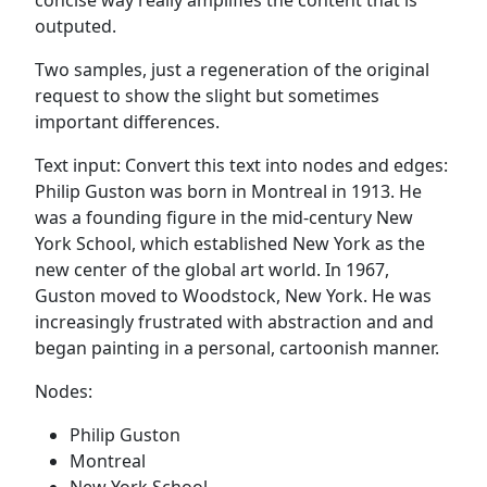
outputed.
Two samples, just a regeneration of the original
request to show the slight but sometimes
important differences.
Text input: Convert this text into nodes and edges:
Philip Guston was born in Montreal in 1913. He
was a founding figure in the mid-century New
York School, which established New York as the
new center of the global art world. In 1967,
Guston moved to Woodstock, New York. He was
increasingly frustrated with abstraction and and
began painting in a personal, cartoonish manner.
Nodes:
Philip Guston
Montreal
New York School