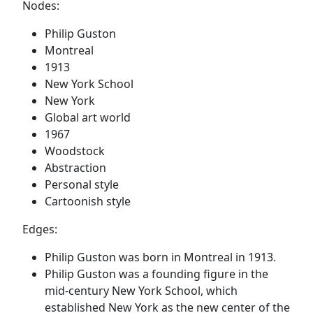
Nodes:
Philip Guston
Montreal
1913
New York School
New York
Global art world
1967
Woodstock
Abstraction
Personal style
Cartoonish style
Edges:
Philip Guston was born in Montreal in 1913.
Philip Guston was a founding figure in the
mid-century New York School, which
established New York as the new center of the