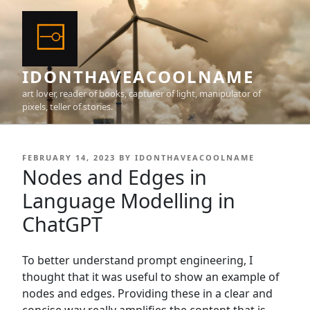
Skip
to
content
IDONTHAVEACOOLNAME
art lover, reader of books, capturer of light, manipulator of
pixels, teller of stories.
POSTED
FEBRUARY 14, 2023
BY
IDONTHAVEACOOLNAME
ON
Nodes and Edges in
Language Modelling in
ChatGPT
To better understand prompt engineering, I
thought that it was useful to show an example of
nodes and edges. Providing these in a clear and
concise way really amplifies the content that is