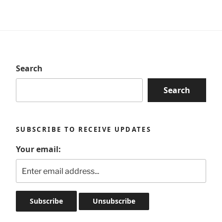
Search
Search
SUBSCRIBE TO RECEIVE UPDATES
Your email: