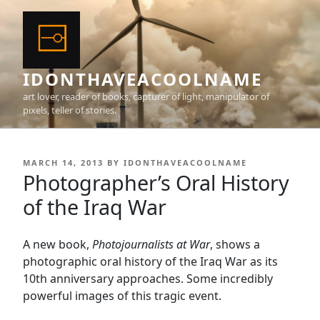
Skip
to
content
IDONTHAVEACOOLNAME
art lover, reader of books, capturer of light, manipulator of
pixels, teller of stories.
POSTED
MARCH 14, 2013
BY
IDONTHAVEACOOLNAME
ON
Photographer’s Oral History
of the Iraq War
A new book,
Photojournalists at War
, shows a
photographic oral history of the Iraq War as its
10th anniversary approaches. Some incredibly
powerful images of this tragic event.