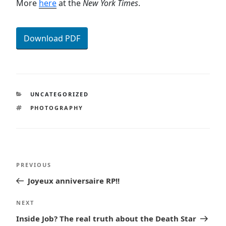
More
here
at the
New York Times
.
Download PDF
CATEGORIES
UNCATEGORIZED
TAGS
PHOTOGRAPHY
Post
Previous
PREVIOUS
navigation
Post
Joyeux anniversaire RP!!
Next
NEXT
Post
Inside Job? The real truth about the Death Star