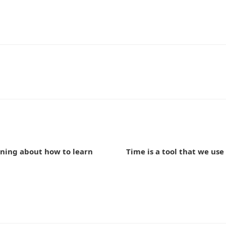
n
ning about how to learn
Time is a tool that we use