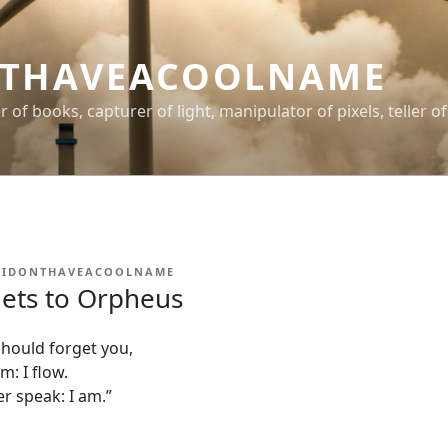
THAVEACOOLNAME
er of books, capturer of light, manipulator of pixels, teller of
Y
IDONTHAVEACOOLNAME
nets to Orpheus
 should forget you,
m: I flow.
r speak: I am.”