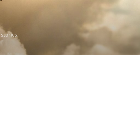
 stories.