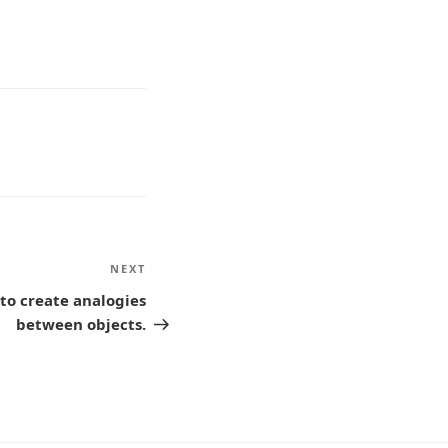
NEXT
Next
Post
 to create analogies
between objects.