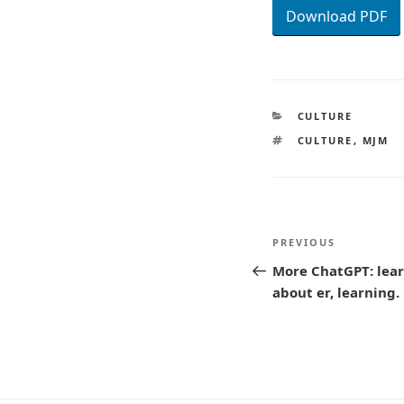
Download PDF
CATEGORIES
CULTURE
TAGS
CULTURE
,
MJM
Post
Previous
PREVIOUS
navigatio
Post
More ChatGPT: lear
about er, learning.