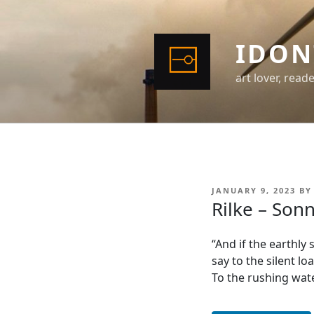
Skip
to
content
IDON
art lover, read
POSTED
JANUARY 9, 2023
B
ON
Rilke – Son
“And if the earthly
say to the silent loa
To the rushing wate