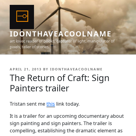
Skip
to
content
IDONTHAVEACOOLNAME
art lover, reader of books, capturer of light, manipulator of
pixels, teller of stories.
POSTED
APRIL 21, 2013
BY
IDONTHAVEACOOLNAME
ON
The Return of Craft: Sign
Painters trailer
Tristan sent me
this
link today.
It is a trailer for an upcoming documentary about
sign painting and sign painters. The trailer is
compelling, establishing the dramatic element as