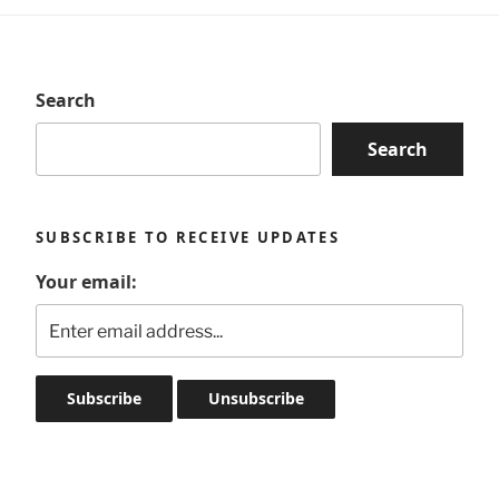
Search
Search
SUBSCRIBE TO RECEIVE UPDATES
Your email: