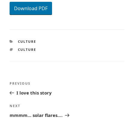
Download PDF
CATEGORIES
CULTURE
TAGS
CULTURE
Post
Previous
PREVIOUS
navigation
Post
I love this story
Next
NEXT
Post
mmmm… solar flares….