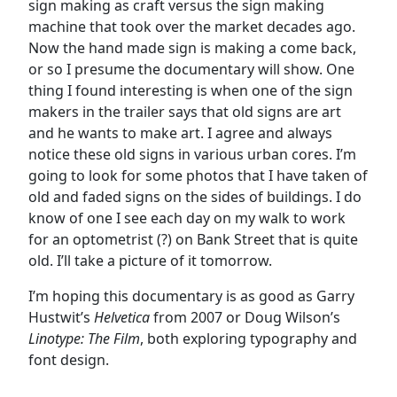
sign making as craft versus the sign making
machine that took over the market decades ago.
Now the hand made sign is making a come back,
or so I presume the documentary will show. One
thing I found interesting is when one of the sign
makers in the trailer says that old signs are art
and he wants to make art. I agree and always
notice these old signs in various urban cores. I’m
going to look for some photos that I have taken of
old and faded signs on the sides of buildings. I do
know of one I see each day on my walk to work
for an optometrist (?) on Bank Street that is quite
old. I’ll take a picture of it tomorrow.
I’m hoping this documentary is as good as Garry
Hustwit’s
Helvetica
from 2007 or Doug Wilson’s
Linotype: The Film
, both exploring typography and
font design.