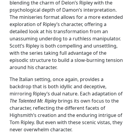
blending the charm of Delon’s Ripley with the
psychological depth of Damon’s interpretation.
The miniseries format allows for a more extended
exploration of Ripley’s character, offering a
detailed look at his transformation from an
unassuming underdog to a ruthless manipulator.
Scott’s Ripley is both compelling and unsettling,
with the series taking full advantage of the
episodic structure to build a slow-burning tension
around his character.
The Italian setting, once again, provides a
backdrop that is both idyllic and deceptive,
mirroring Ripley’s dual nature. Each adaptation of
The Talented Mr. Ripley
brings its own focus to the
character, reflecting the different facets of
Highsmith’s creation and the enduring intrigue of
Tom Ripley. But even with these scenic vistas, they
never overwhelm character.