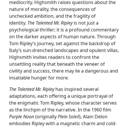
mediocrity. Highsmith raises questions about the
nature of morality, the consequences of
unchecked ambition, and the fragility of
identity.
The Talented Mr. Ripley
is not just a
psychological thriller; it is a profound commentary
on the darker aspects of human nature. Through
Tom Ripley’s journey, set against the backdrop of
Italy’s sun-drenched landscapes and opulent villas,
Highsmith invites readers to confront the
unsettling reality that beneath the veneer of
civility and success, there may lie a dangerous and
insatiable hunger for more.
The Talented Mr. Ripley
has inspired several
adaptations, each offering a unique portrayal of
the enigmatic Tom Ripley, whose character serves
as the linchpin of the narrative. In the 1960 film
Purple Noon
(originally
Plein Soleil
), Alain Delon
embodies Ripley with a magnetic charm and cold-