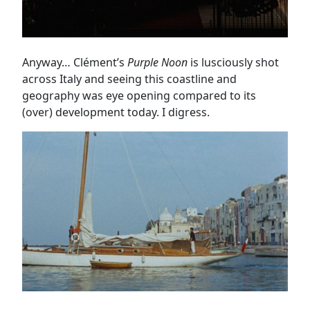
Anyway… Clément’s
Purple Noon
is lusciously shot
across Italy and seeing this coastline and
geography was eye opening compared to its
(over) development today. I digress.