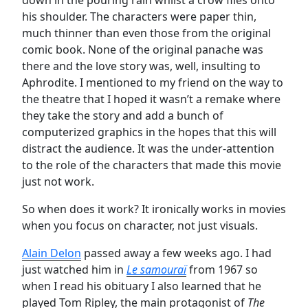
his shoulder. The characters were paper thin,
much thinner than even those from the original
comic book. None of the original panache was
there and the love story was, well, insulting to
Aphrodite. I mentioned to my friend on the way to
the theatre that I hoped it wasn’t a remake where
they take the story and add a bunch of
computerized graphics in the hopes that this will
distract the audience. It was the under-attention
to the role of the characters that made this movie
just not work.
So when does it work? It ironically works in movies
when you focus on character, not just visuals.
Alain Delon
passed away a few weeks ago. I had
just watched him in
Le samouraï
from 1967 so
when I read his obituary I also learned that he
played Tom Ripley, the main protagonist of
The