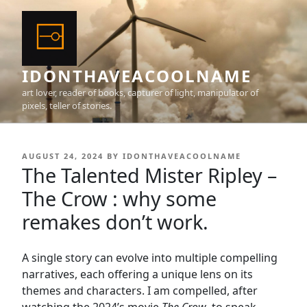
Skip
to
content
IDONTHAVEACOOLNAME
art lover, reader of books, capturer of light, manipulator of
pixels, teller of stories.
POSTED
AUGUST 24, 2024
BY
IDONTHAVEACOOLNAME
ON
The Talented Mister Ripley –
The Crow : why some
remakes don’t work.
A single story can evolve into multiple compelling
narratives, each offering a unique lens on its
themes and characters. I am compelled, after
watching the 2024’s movie
The Crow
, to speak