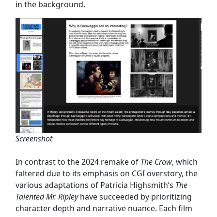
in the background.
Screenshot
In contrast to the 2024 remake of
The Crow
, which
faltered due to its emphasis on CGI overstory, the
various adaptations of Patricia Highsmith’s
The
Talented Mr. Ripley
have succeeded by prioritizing
character depth and narrative nuance. Each film