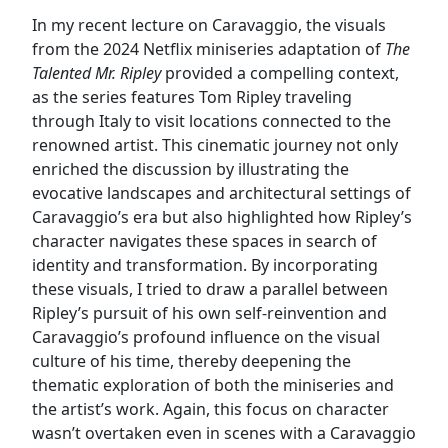
In my recent lecture on Caravaggio, the visuals
from the 2024 Netflix miniseries adaptation of
The
Talented Mr. Ripley
provided a compelling context,
as the series features Tom Ripley traveling
through Italy to visit locations connected to the
renowned artist. This cinematic journey not only
enriched the discussion by illustrating the
evocative landscapes and architectural settings of
Caravaggio’s era but also highlighted how Ripley’s
character navigates these spaces in search of
identity and transformation. By incorporating
these visuals, I tried to draw a parallel between
Ripley’s pursuit of his own self-reinvention and
Caravaggio’s profound influence on the visual
culture of his time, thereby deepening the
thematic exploration of both the miniseries and
the artist’s work. Again, this focus on character
wasn’t overtaken even in scenes with a Caravaggio