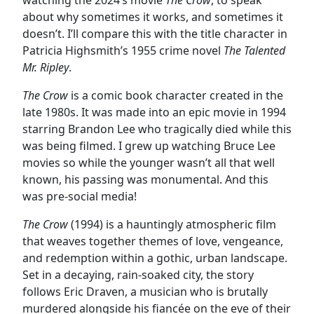
about why sometimes it works, and sometimes it
doesn’t. I’ll compare this with the title character in
Patricia Highsmith’s 1955 crime novel
The Talented
Mr. Ripley
.
The Crow
is a comic book character created in the
late 1980s. It was made into an epic movie in 1994
starring Brandon Lee who tragically died while this
was being filmed. I grew up watching Bruce Lee
movies so while the younger wasn’t all that well
known, his passing was monumental. And this
was pre-social media!
The Crow
(1994) is a hauntingly atmospheric film
that weaves together themes of love, vengeance,
and redemption within a gothic, urban landscape.
Set in a decaying, rain-soaked city, the story
follows Eric Draven, a musician who is brutally
murdered alongside his fiancée on the eve of their