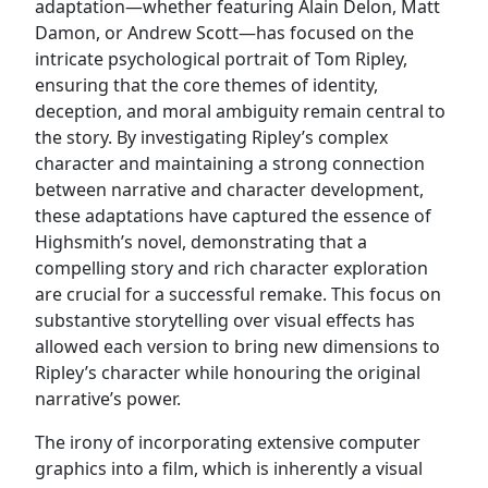
adaptation—whether featuring Alain Delon, Matt
Damon, or Andrew Scott—has focused on the
intricate psychological portrait of Tom Ripley,
ensuring that the core themes of identity,
deception, and moral ambiguity remain central to
the story. By investigating Ripley’s complex
character and maintaining a strong connection
between narrative and character development,
these adaptations have captured the essence of
Highsmith’s novel, demonstrating that a
compelling story and rich character exploration
are crucial for a successful remake. This focus on
substantive storytelling over visual effects has
allowed each version to bring new dimensions to
Ripley’s character while honouring the original
narrative’s power.
The irony of incorporating extensive computer
graphics into a film, which is inherently a visual