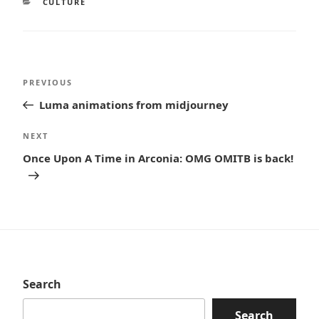
CATEGORIES
CULTURE
Post
Previous
PREVIOUS
navigation
Post
Luma animations from midjourney
Next
NEXT
Post
Once Upon A Time in Arconia: OMG OMITB is back!
Search
Search