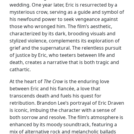
wedding. One year later, Eric is resurrected by a
mysterious crow, serving as a guide and symbol of
his newfound power to seek vengeance against
those who wronged him. The film’s aesthetic,
characterized by its dark, brooding visuals and
stylized violence, complements its exploration of
grief and the supernatural. The relentless pursuit
of justice by Eric, who teeters between life and
death, creates a narrative that is both tragic and
cathartic.
At the heart of
The Crow
is the enduring love
between Eric and his fiancée, a love that
transcends death and fuels his quest for
retribution. Brandon Lee’s portrayal of Eric Draven
is iconic, imbuing the character with a sense of
both sorrow and resolve. The film’s atmosphere is
enhanced by its moody soundtrack, featuring a
mix of alternative rock and melancholic ballads