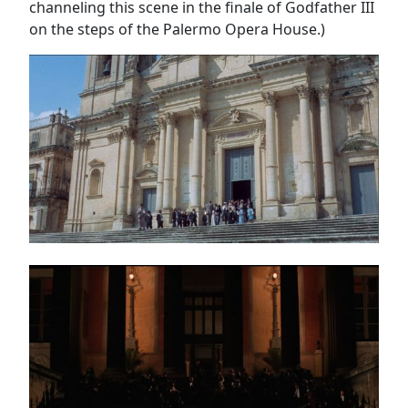
channeling this scene in the finale of Godfather III
on the steps of the Palermo Opera House.)