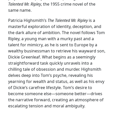
Talented Mr. Ripley
, the 1955 crime novel of the
same name.
Patricia Highsmith’s
The Talented Mr. Ripley
is a
masterful exploration of identity, deception, and
the dark allure of ambition. The novel follows Tom
Ripley, a young man with a murky past and a
talent for mimicry, as he is sent to Europe by a
wealthy businessman to retrieve his wayward son,
Dickie Greenleaf. What begins as a seemingly
straightforward task quickly unravels into a
chilling tale of obsession and murder. Highsmith
delves deep into Tom’s psyche, revealing his
yearning for wealth and status, as well as his envy
of Dickie’s carefree lifestyle. Tom’s desire to
become someone else—someone better—drives
the narrative forward, creating an atmosphere of
escalating tension and moral ambiguity.