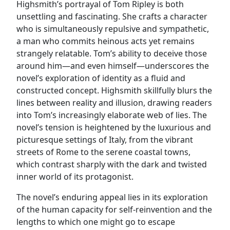
Highsmith’s portrayal of Tom Ripley is both
unsettling and fascinating. She crafts a character
who is simultaneously repulsive and sympathetic,
a man who commits heinous acts yet remains
strangely relatable. Tom’s ability to deceive those
around him—and even himself—underscores the
novel’s exploration of identity as a fluid and
constructed concept. Highsmith skillfully blurs the
lines between reality and illusion, drawing readers
into Tom’s increasingly elaborate web of lies. The
novel’s tension is heightened by the luxurious and
picturesque settings of Italy, from the vibrant
streets of Rome to the serene coastal towns,
which contrast sharply with the dark and twisted
inner world of its protagonist.
The novel’s enduring appeal lies in its exploration
of the human capacity for self-reinvention and the
lengths to which one might go to escape