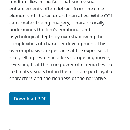
medium, lies in the fact that such visual
enhancements often detract from the core
elements of character and narrative. While CGI
can create striking imagery, it paradoxically
undermines the film’s emotional and
psychological depth by overshadowing the
complexities of character development. This
overemphasis on spectacle at the expense of
storytelling results in a less compelling movie,
revealing that the true power of cinema lies not
just in its visuals but in the intricate portrayal of
characters and the richness of the narrative.
Download PDF