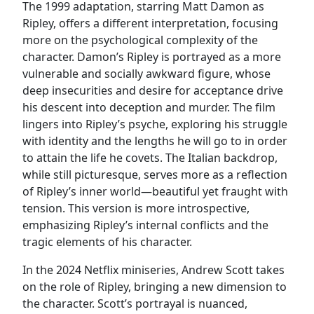
The 1999 adaptation, starring Matt Damon as
Ripley, offers a different interpretation, focusing
more on the psychological complexity of the
character. Damon’s Ripley is portrayed as a more
vulnerable and socially awkward figure, whose
deep insecurities and desire for acceptance drive
his descent into deception and murder. The film
lingers into Ripley’s psyche, exploring his struggle
with identity and the lengths he will go to in order
to attain the life he covets. The Italian backdrop,
while still picturesque, serves more as a reflection
of Ripley’s inner world—beautiful yet fraught with
tension. This version is more introspective,
emphasizing Ripley’s internal conflicts and the
tragic elements of his character.
In the 2024 Netflix miniseries, Andrew Scott takes
on the role of Ripley, bringing a new dimension to
the character. Scott’s portrayal is nuanced,