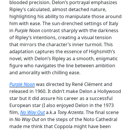
blooded precision. Delon’s portrayal emphasizes
Ripley’s calculated, almost detached nature,
highlighting his ability to manipulate those around
him with ease. The sun-drenched settings of Italy
in
Purple Noon
contrast sharply with the darkness
of Ripley’s intentions, creating a visual tension
that mirrors the character’s inner turmoil. This
adaptation captures the essence of Highsmith’s
novel, with Delon’s Ripley as a smooth, enigmatic
figure who navigates the line between ambition
and amorality with chilling ease.
Purple Noon
was directed by René Clément and
released in 1960. It didn’t make Delon a Hollywood
star but it did assure his career as a successful
European star (I also enjoyed Delon in the 1973
film,
No Way Out
a.k.a
Tony Arzenta
. The final scene
in
No Way Out
on the steps of the Noto Cathedral
made me think that Coppola might have been