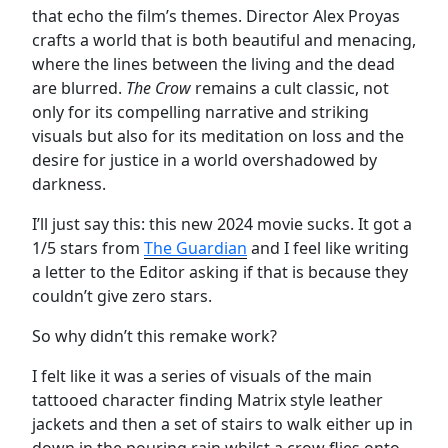
that echo the film’s themes. Director Alex Proyas
crafts a world that is both beautiful and menacing,
where the lines between the living and the dead
are blurred.
The Crow
remains a cult classic, not
only for its compelling narrative and striking
visuals but also for its meditation on loss and the
desire for justice in a world overshadowed by
darkness.
I’ll just say this: this new 2024 movie sucks. It got a
1/5 stars from
The Guardian
and I feel like writing
a letter to the Editor asking if that is because they
couldn’t give zero stars.
So why didn’t this remake work?
I felt like it was a series of visuals of the main
tattooed character finding Matrix style leather
jackets and then a set of stairs to walk either up in
down in the pouring rain whilst a crow flies onto