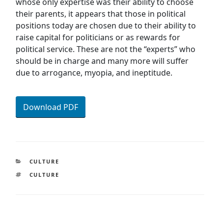
whose only expertise was their ability to choose
their parents, it appears that those in political
positions today are chosen due to their ability to
raise capital for politicians or as rewards for
political service. These are not the “experts” who
should be in charge and many more will suffer
due to arrogance, myopia, and ineptitude.
Download PDF
CATEGORIES
CULTURE
TAGS
CULTURE