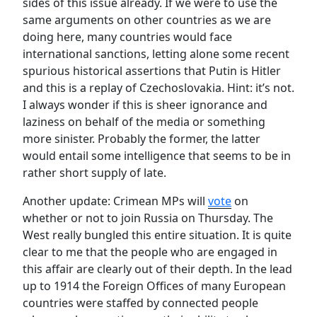
sides of this issue already. If we were to use the
same arguments on other countries as we are
doing here, many countries would face
international sanctions, letting alone some recent
spurious historical assertions that Putin is Hitler
and this is a replay of Czechoslovakia. Hint: it’s not.
I always wonder if this is sheer ignorance and
laziness on behalf of the media or something
more sinister. Probably the former, the latter
would entail some intelligence that seems to be in
rather short supply of late.
Another update: Crimean MPs will
vote
on
whether or not to join Russia on Thursday. The
West really bungled this entire situation. It is quite
clear to me that the people who are engaged in
this affair are clearly out of their depth. In the lead
up to 1914 the Foreign Offices of many European
countries were staffed by connected people