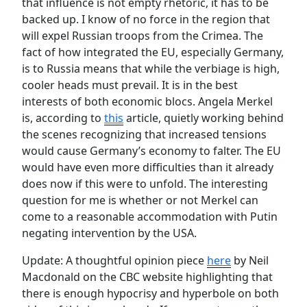
that influence is not empty rhetoric, it has to be
backed up. I know of no force in the region that
will expel Russian troops from the Crimea. The
fact of how integrated the EU, especially Germany,
is to Russia means that while the verbiage is high,
cooler heads must prevail. It is in the best
interests of both economic blocs. Angela Merkel
is, according to
this
article, quietly working behind
the scenes recognizing that increased tensions
would cause Germany’s economy to falter. The EU
would have even more difficulties than it already
does now if this were to unfold. The interesting
question for me is whether or not Merkel can
come to a reasonable accommodation with Putin
negating intervention by the USA.
Update: A thoughtful opinion piece
here
by Neil
Macdonald on the CBC website highlighting that
there is enough hypocrisy and hyperbole on both