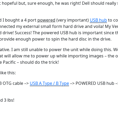
’t hopeful but, sure enough, he was right! Dell should really
d I bought a 4 port
powered
(very important)
USB hub
to co
onnected my external small form hard drive and voila! My V
 drive! Success! The powered USB hub is important since t
provide enough power to spin the hard disc in the drive.
ative. I am still unable to power the unit while doing this. 
hat will allow me to power up while importing images – the
 Pacific – should do the trick!
ike this:
B OTG cable –>
USB A Type / B Type
–> POWERED USB hub –>
d 3 lbs!