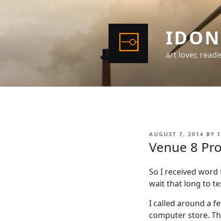
Skip
to
content
IDON
art lover, read
POSTED
AUGUST 7, 2014
BY
ON
Venue 8 Pro
So I received word
wait that long to te
I called around a f
computer store. Th