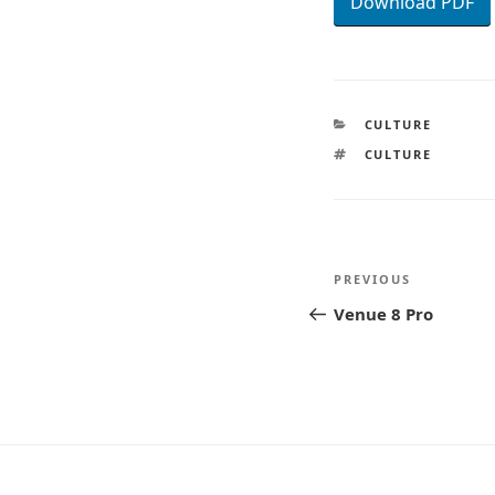
Download PDF
CATEGORIES
CULTURE
TAGS
CULTURE
Post
Previous
PREVIOUS
navigatio
Post
Venue 8 Pro