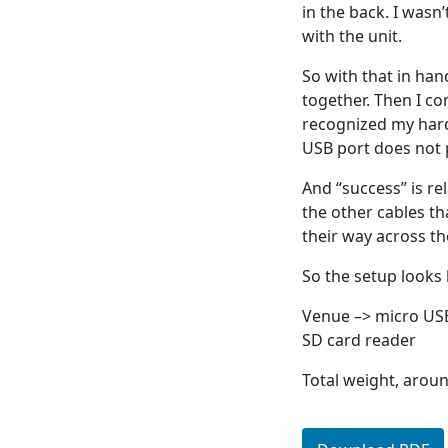
in the back. I wasn
with the unit.
So with that in han
together. Then I c
recognized my hard
USB port does not 
And “success” is rel
the other cables t
their way across the
So the setup looks l
Venue –> micro US
SD card reader
Total weight, aroun