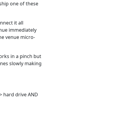
 ship one of these
nnect it all
enue immediately
he venue micro-
Works in a pinch but
 ones slowly making
 hard drive AND