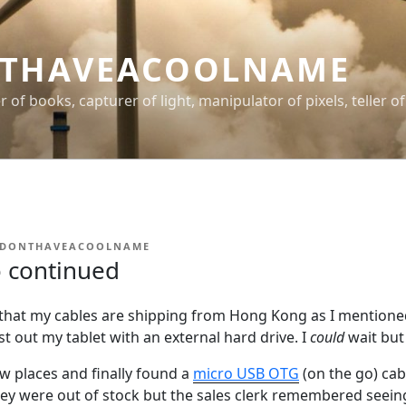
THAVEACOOLNAME
er of books, capturer of light, manipulator of pixels, teller of
IDONTHAVEACOOLNAME
 continued
 that my cables are shipping from Hong Kong as I mentioned
st out my tablet with an external hard drive. I
could
wait but
ew places and finally found a
micro USB OTG
(on the go) cab
ey were out of stock but the sales clerk remembered see