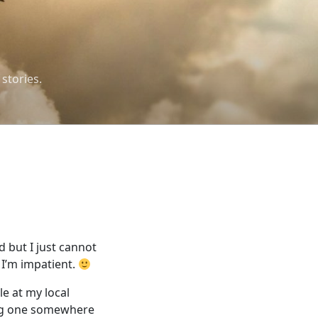
 stories.
 but I just cannot
 I’m impatient.
le at my local
ing one somewhere