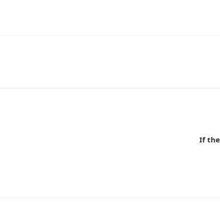
n
If t