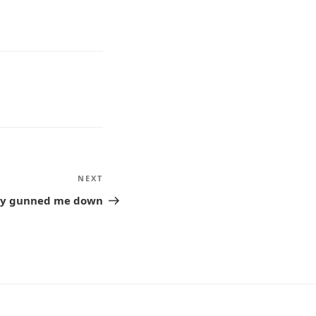
NEXT
Next
Post
hey gunned me down