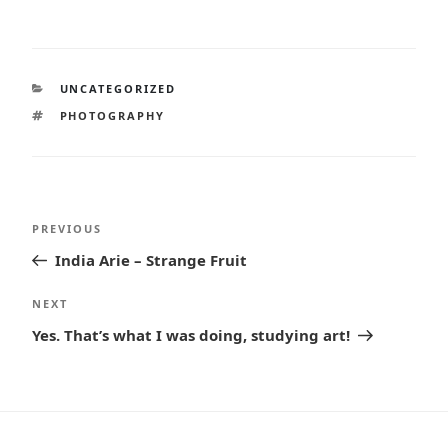
CATEGORIES
UNCATEGORIZED
TAGS
PHOTOGRAPHY
Post
Previous
PREVIOUS
navigation
Post
India Arie – Strange Fruit
Next
NEXT
Post
Yes. That’s what I was doing, studying art!