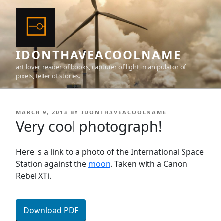
Skip
to
content
IDONTHAVEACOOLNAME
art lover, reader of books, capturer of light, manipulator of
pixels, teller of stories.
POSTED
MARCH 9, 2013
BY
IDONTHAVEACOOLNAME
ON
Very cool photograph!
Here is a link to a photo of the International Space
Station against the
moon
. Taken with a Canon
Rebel XTi.
Download PDF