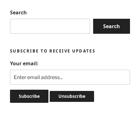
Search
Search
SUBSCRIBE TO RECEIVE UPDATES
Your email: