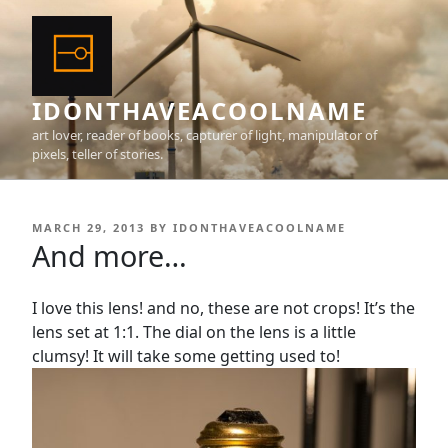
Skip
to
content
IDONTHAVEACOOLNAME
art lover, reader of books, capturer of light, manipulator of
pixels, teller of stories.
POSTED
MARCH 29, 2013
BY
IDONTHAVEACOOLNAME
ON
And more…
I love this lens! and no, these are not crops! It’s the
lens set at 1:1. The dial on the lens is a little
clumsy! It will take some getting used to!