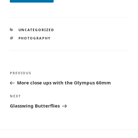
CATEGORIES
UNCATEGORIZED
TAGS
PHOTOGRAPHY
Post
Previous
PREVIOUS
navigation
Post
More close ups with the Olympus 60mm
Next
NEXT
Post
Glasswing Butterflies