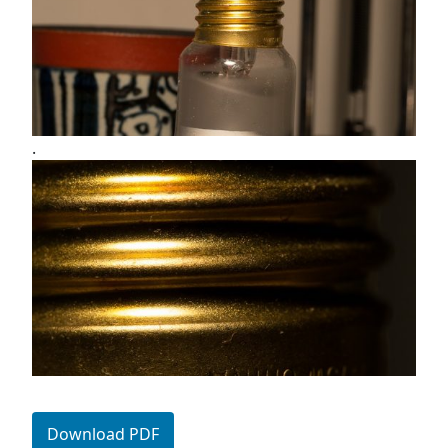
.
Download PDF