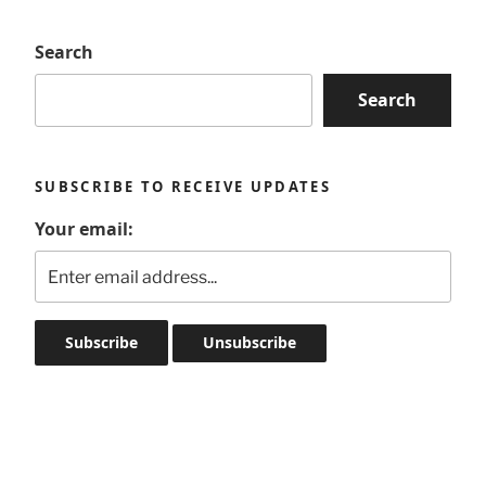
Search
Search
SUBSCRIBE TO RECEIVE UPDATES
Your email: