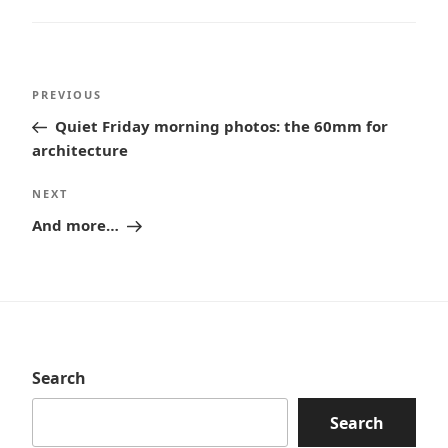
Post
Previous
PREVIOUS
navigation
Post
Quiet Friday morning photos: the 60mm for
architecture
Next
NEXT
Post
And more…
Search
Search