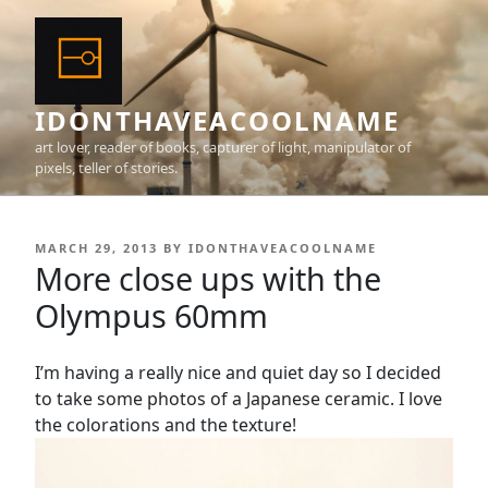
Skip
to
content
IDONTHAVEACOOLNAME
art lover, reader of books, capturer of light, manipulator of
pixels, teller of stories.
POSTED
MARCH 29, 2013
BY
IDONTHAVEACOOLNAME
ON
More close ups with the
Olympus 60mm
I’m having a really nice and quiet day so I decided
to take some photos of a Japanese ceramic. I love
the colorations and the texture!