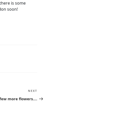
there is some
ndon soon!
NEXT
Next
Post
 few more flowers….