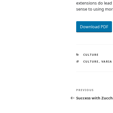
extensions do lead
sense to using mor
Download PDF
CATEGORIES
CULTURE
TAGS
CULTURE
,
VARIA
Post
Previous
PREVIOUS
navigatio
Post
Success with Zucch