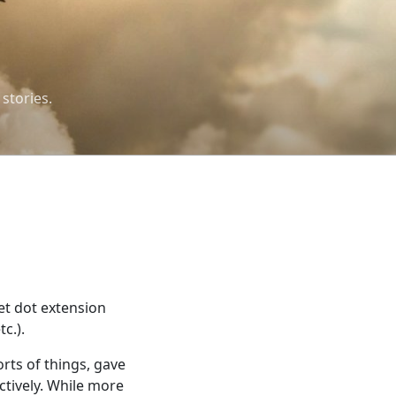
 stories.
et dot extension
c.).
rts of things, gave
ectively. While more