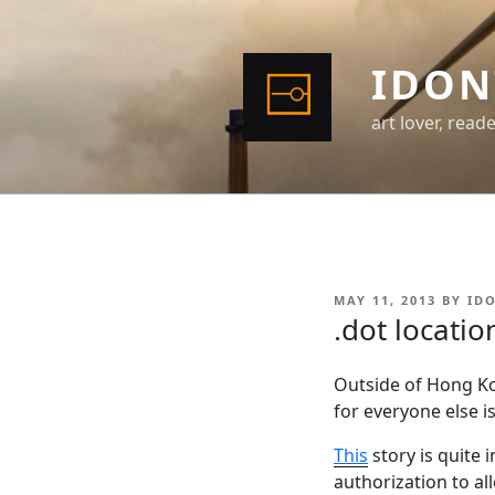
Skip
to
content
IDON
art lover, read
POSTED
MAY 11, 2013
BY
ID
ON
.dot locatio
Outside of Hong Kon
for everyone else i
This
story is quite 
authorization to al