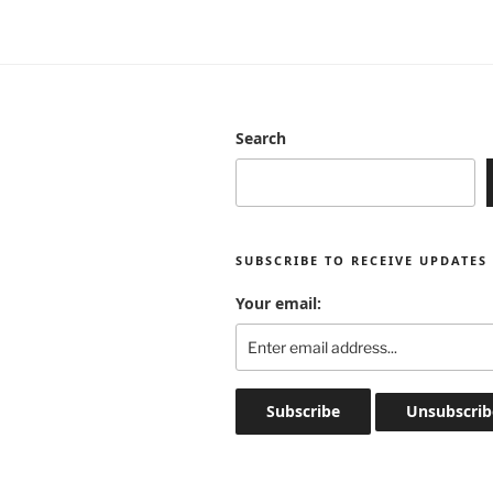
Search
SUBSCRIBE TO RECEIVE UPDATES
Your email: