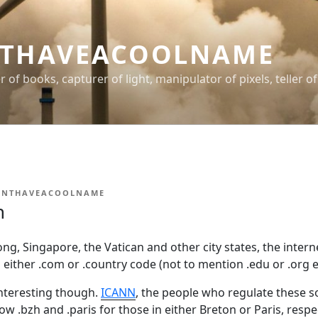
THAVEACOOLNAME
er of books, capturer of light, manipulator of pixels, teller of
ONTHAVEACOOLNAME
n
g, Singapore, the Vatican and other city states, the intern
s either .com or .country code (not to mention .edu or .org et
interesting though.
ICANN
, the people who regulate these so
low .bzh and .paris for those in either Breton or Paris, resp