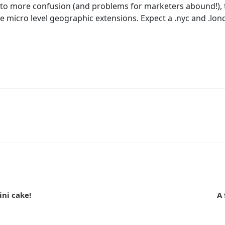
 to more confusion (and problems for marketers abound!), 
e micro level geographic extensions. Expect a .nyc and .lo
n
ini cake!
A