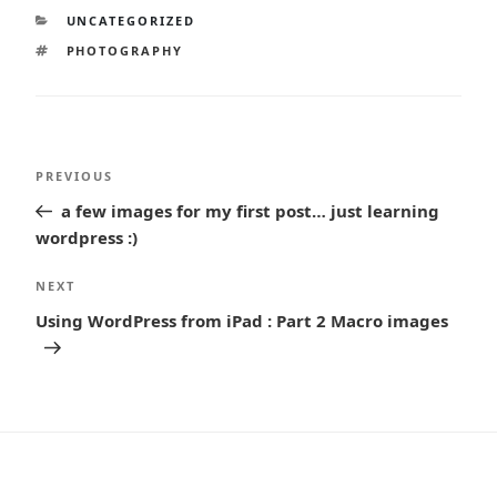
CATEGORIES
UNCATEGORIZED
TAGS
PHOTOGRAPHY
Post
Previous
PREVIOUS
navigation
Post
a few images for my first post… just learning
wordpress :)
Next
NEXT
Post
Using WordPress from iPad : Part 2 Macro images