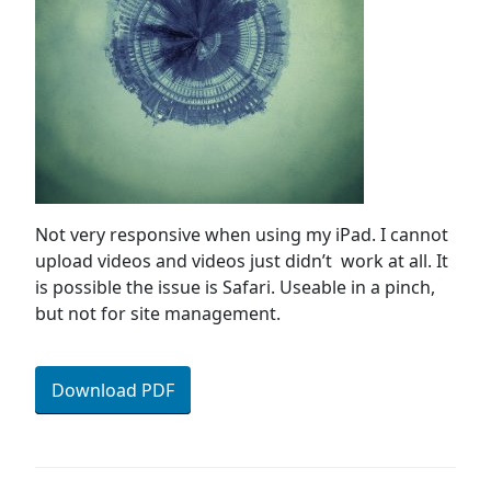
Not very responsive when using my iPad. I cannot
upload videos and videos just didn’t work at all. It
is possible the issue is Safari. Useable in a pinch,
but not for site management.
Download PDF