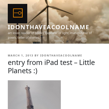
Skip
to
content
IDONTHAVEACOOLNAME
art lover, reader of books, capturer of light, manipulator of
pixels, teller of stories.
POSTED
MARCH 1, 2013
BY
IDONTHAVEACOOLNAME
ON
entry from iPad test – Little
Planets :)