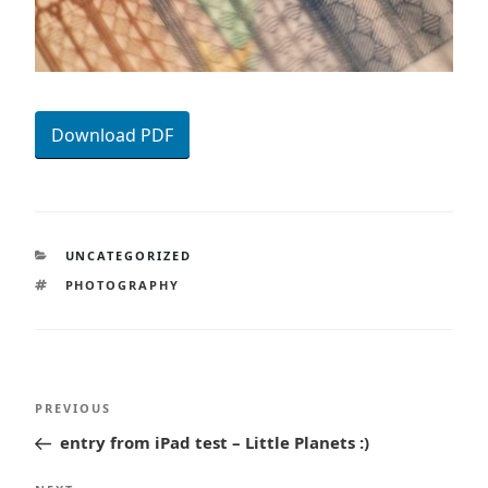
Download PDF
CATEGORIES
UNCATEGORIZED
TAGS
PHOTOGRAPHY
Post
Previous
PREVIOUS
navigation
Post
entry from iPad test – Little Planets :)