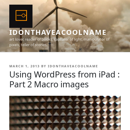
Skip
to
content
IDONTHAVEACOOLNAME
art lover, reader of books, capturer of light, manipulator of
pixels, teller of stories.
POSTED
MARCH 1, 2013
BY
IDONTHAVEACOOLNAME
ON
Using WordPress from iPad :
Part 2 Macro images