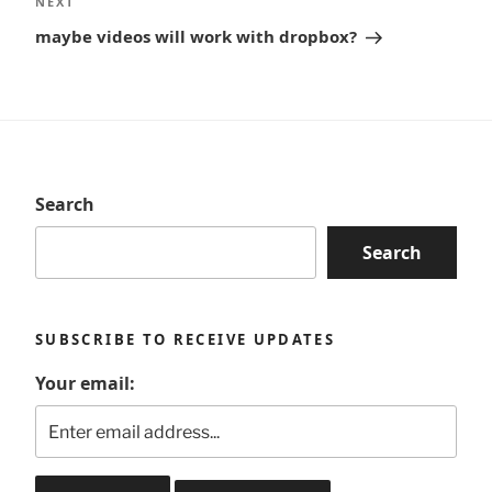
Next
NEXT
Post
maybe videos will work with dropbox?
Search
Search
SUBSCRIBE TO RECEIVE UPDATES
Your email: