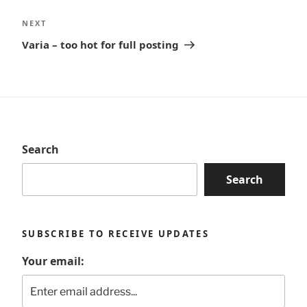
Next
NEXT
Post
Varia – too hot for full posting
Search
Search
SUBSCRIBE TO RECEIVE UPDATES
Your email: