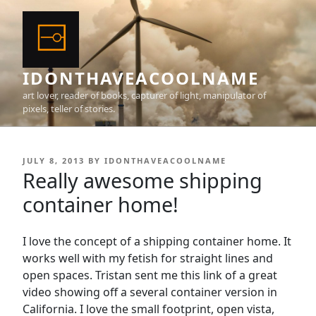
Skip
to
content
IDONTHAVEACOOLNAME
art lover, reader of books, capturer of light, manipulator of
pixels, teller of stories.
POSTED
JULY 8, 2013
BY
IDONTHAVEACOOLNAME
ON
Really awesome shipping
container home!
I love the concept of a shipping container home. It
works well with my fetish for straight lines and
open spaces. Tristan sent me this link of a great
video showing off a several container version in
California. I love the small footprint, open vista,