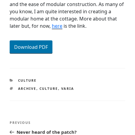
and the ease of modular construction. As many of
you know, I am quite interested in creating a
modular home at the cottage. More about that
later but, for now,
here
is the link.
Download PDF
CATEGORIES
CULTURE
TAGS
ARCHIVE
,
CULTURE
,
VARIA
Post
Previous
PREVIOUS
navigation
Post
Never heard of the patch?