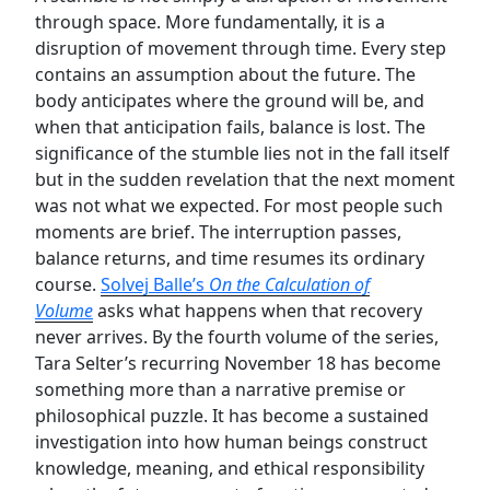
through space. More fundamentally, it is a
disruption of movement through time. Every step
contains an assumption about the future. The
body anticipates where the ground will be, and
when that anticipation fails, balance is lost. The
significance of the stumble lies not in the fall itself
but in the sudden revelation that the next moment
was not what we expected. For most people such
moments are brief. The interruption passes,
balance returns, and time resumes its ordinary
course.
Solvej Balle’s
On the Calculation of
Volume
asks what happens when that recovery
never arrives. By the fourth volume of the series,
Tara Selter’s recurring November 18 has become
something more than a narrative premise or
philosophical puzzle. It has become a sustained
investigation into how human beings construct
knowledge, meaning, and ethical responsibility