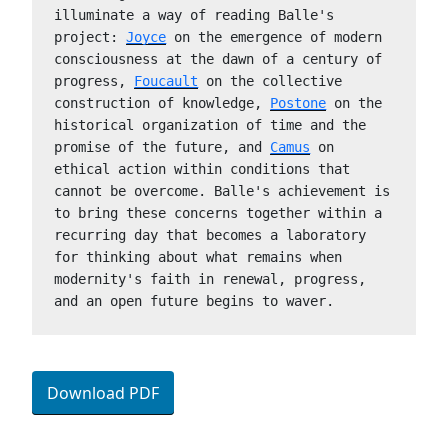
illuminate a way of reading Balle's 
project: 
Joyce
 on the emergence of modern 
consciousness at the dawn of a century of 
progress, 
Foucault
 on the collective 
construction of knowledge, 
Postone
 on the 
historical organization of time and the 
promise of the future, and 
Camus
 on 
ethical action within conditions that 
cannot be overcome. Balle's achievement is 
to bring these concerns together within a 
recurring day that becomes a laboratory 
for thinking about what remains when 
modernity's faith in renewal, progress, 
and an open future begins to waver.
Download PDF