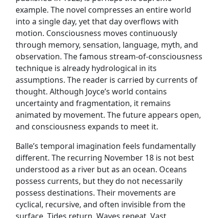
example. The novel compresses an entire world
into a single day, yet that day overflows with
motion. Consciousness moves continuously
through memory, sensation, language, myth, and
observation. The famous stream-of-consciousness
technique is already hydrological in its
assumptions. The reader is carried by currents of
thought. Although Joyce’s world contains
uncertainty and fragmentation, it remains
animated by movement. The future appears open,
and consciousness expands to meet it.
Balle’s temporal imagination feels fundamentally
different. The recurring November 18 is not best
understood as a river but as an ocean. Oceans
possess currents, but they do not necessarily
possess destinations. Their movements are
cyclical, recursive, and often invisible from the
surface. Tides return. Waves repeat. Vast