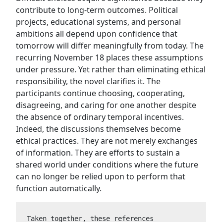
contribute to long-term outcomes. Political
projects, educational systems, and personal
ambitions all depend upon confidence that
tomorrow will differ meaningfully from today. The
recurring November 18 places these assumptions
under pressure. Yet rather than eliminating ethical
responsibility, the novel clarifies it. The
participants continue choosing, cooperating,
disagreeing, and caring for one another despite
the absence of ordinary temporal incentives.
Indeed, the discussions themselves become
ethical practices. They are not merely exchanges
of information. They are efforts to sustain a
shared world under conditions where the future
can no longer be relied upon to perform that
function automatically.
Taken together, these references 