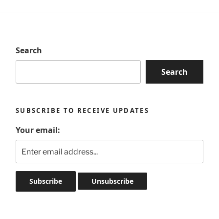
Search
Search
SUBSCRIBE TO RECEIVE UPDATES
Your email: